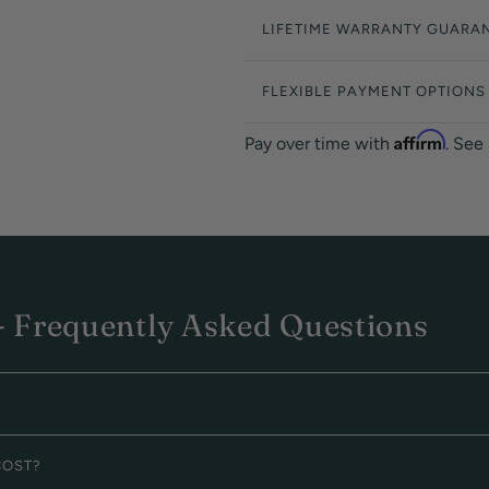
LIFETIME WARRANTY GUARA
FLEXIBLE PAYMENT OPTIONS
Affirm
Pay over time with
. See
 Frequently Asked Questions
COST?