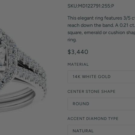
Orange Lab Grown Diamonds
SKU:MD122791:255:P
Asscher
Brown Lab Grown Diamonds
This elegant ring features 3/5 c
Radiant
Black Lab Grown Diamonds
reach down the band. A 0.21 ct. 
Heart
Gray Lab Grown Diamonds
square, emerald or cushion shap
ring.
$3,440
MATERIAL
14K WHITE GOLD
CENTER STONE SHAPE
ROUND
ACCENT DIAMOND TYPE
NATURAL