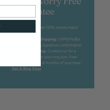
100% Worry Free
Guarantee
w
♡
30 Day Returns:
100% money-back
guarantee
♡
Free Insured Shipping:
USPS/FedEx
Priority mail with signature confirmation
♡
Free Ring Sizing:
Contact us for a
free tool to check your ring size. Free
ring sizing within 6 months of purchase.
Get A Ring Sizer