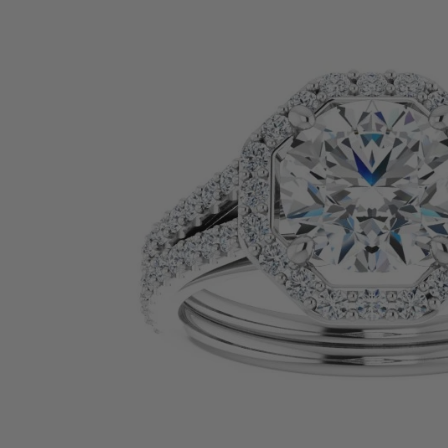
SHOP BY PRECIOUS METAL
Platinum
White Gold
Yellow Gold
Rose Gold