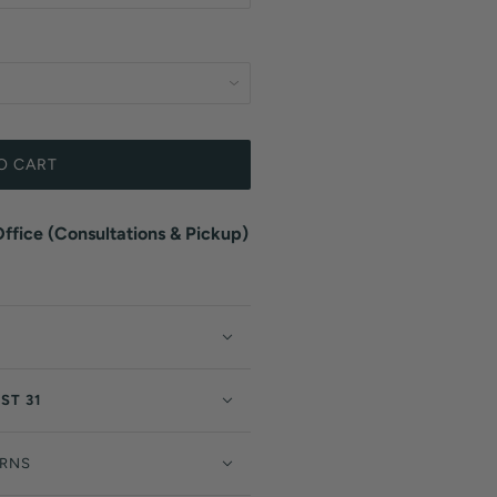
O CART
fice (Consultations & Pickup)
ST 31
URNS