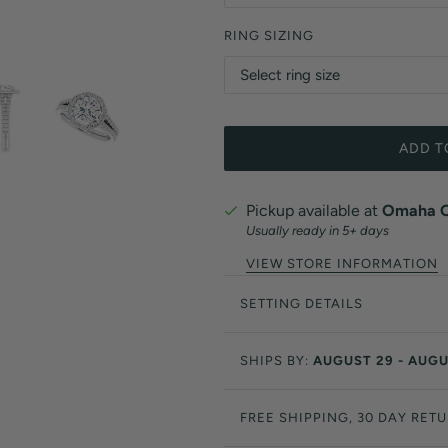
RING SIZING
ADD T
Pickup available at
Omaha Of
Usually ready in 5+ days
VIEW STORE INFORMATION
SETTING DETAILS
SHIPS BY:
AUGUST 29 - AUGU
FREE SHIPPING, 30 DAY RET