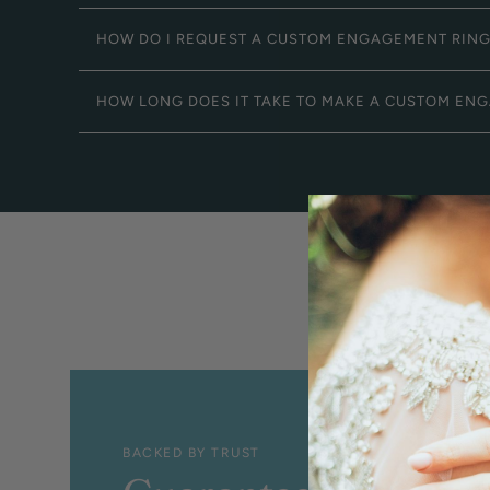
HOW DO I REQUEST A CUSTOM ENGAGEMENT RIN
HOW LONG DOES IT TAKE TO MAKE A CUSTOM EN
BACKED BY TRUST