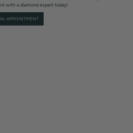
ent with a diamond expert today!
UAL APPOINTMENT