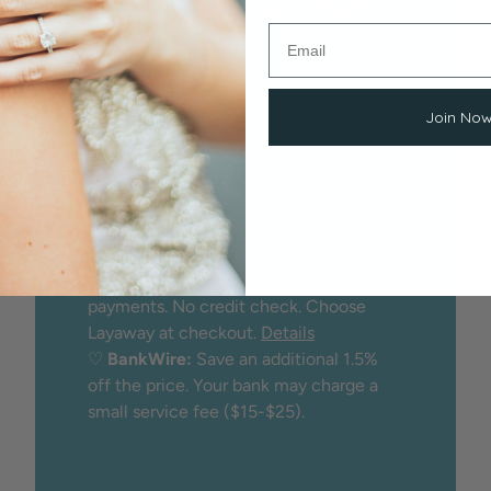
Flexible Payment
Options
We proudly offer peace of mind
Join No
through:
♡
Secure checkout
with credit/debit
card
♡
Financing
through
Affirm
(buy now,
pay later)
♡
Layaway:
25% minimum deposit
holds the item while you make
payments. No credit check. Choose
Layaway at checkout.
Details
♡
BankWire:
Save an additional 1.5%
off the price. Your bank may charge a
small service fee ($15-$25).