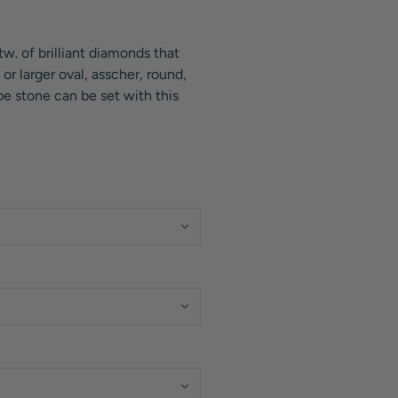
tw. of brilliant diamonds that
or larger oval, asscher, round,
e stone can be set with this