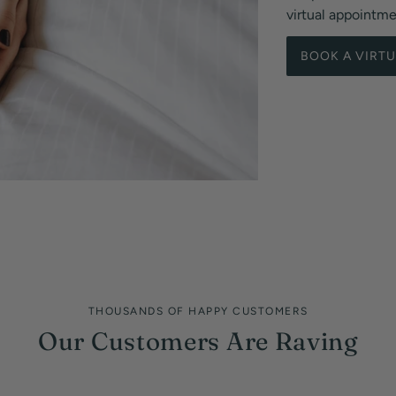
virtual appointm
BOOK A VIRT
THOUSANDS OF HAPPY CUSTOMERS
Our Customers Are Raving