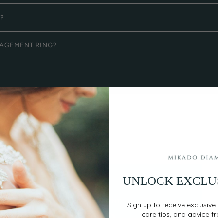
G?
GAGEMENT RING?
UNLOCK EXCLU
EASY, SECURE PAYMENT
Sign up to receive exclusive 
care tips, and advice f