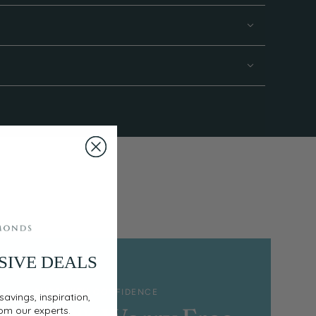
SIVE DEALS
SHOP WITH CONFIDENCE
savings, inspiration,
rom our experts.