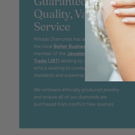
Guaranteed
Quality, Value &
Service
Mikado Diamonds has an A+ rating by
the local
Better Business Bureau
and
member of the
Jewelers Board of
Trade (JBT)
abiding by a strict code of
ethics relating to conduct, service,
standards and expertise.
We embrace ethically produced jewelry
and ensure all of our diamonds are
purchased from conflict free sources.