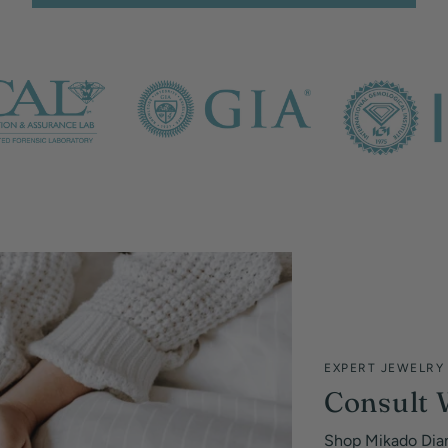
EXPERT JEWELRY
Consult 
Shop Mikado Dia