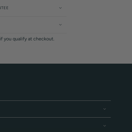
NTEE
 if you qualify at checkout.