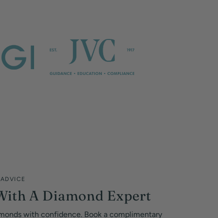
 ADVICE
With A Diamond Expert
monds with confidence. Book a complimentary