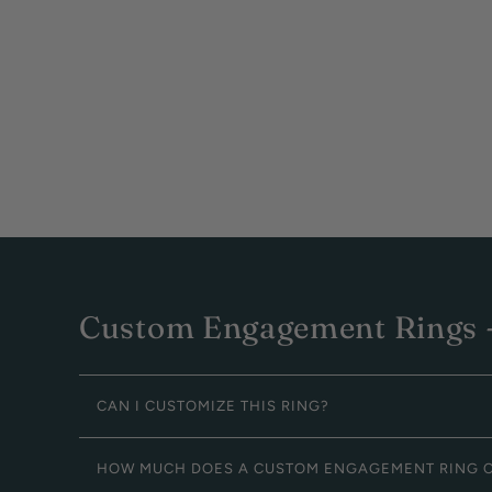
Custom Engagement Rings -
CAN I CUSTOMIZE THIS RING?
HOW MUCH DOES A CUSTOM ENGAGEMENT RING 