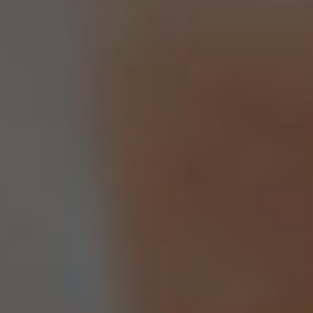
Journee Hidden Halo Engagement Ring
From
$2,770