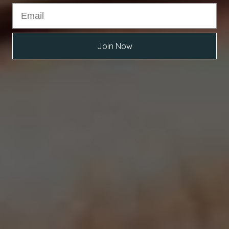
Scarlette Engagement Ring
From
$3,070
Join Now