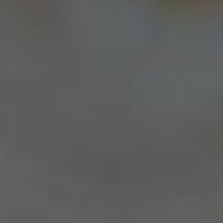
Elsa Engagement Ring
From
$4,200