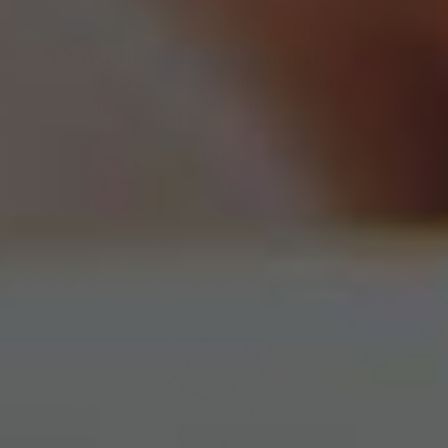
EXPERT JEWELRY ADVICE
Consult With A Diamond Expert
Shop Mikado Diamonds with confidence. Book a
complimentary virtual appointment with a diamond
expert today.
BOOK A VIRTUAL APPOINTMENT