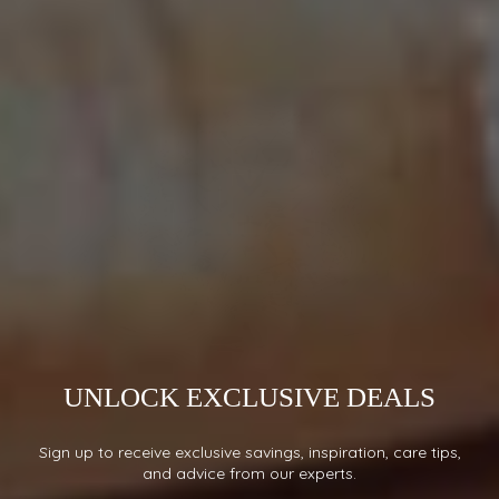
UNLOCK EXCLUSIVE DEALS
Sign up to receive exclusive savings, inspiration, care tips,
and advice from our experts.