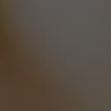
ROUND
SQUARE
CUSHION
OVAL
EMERALD
PEAR
ASSCHER
HEART
RADIANT
MARQUISE
REFINE