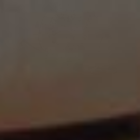
Lucia Engagement Ring
From
$2,340