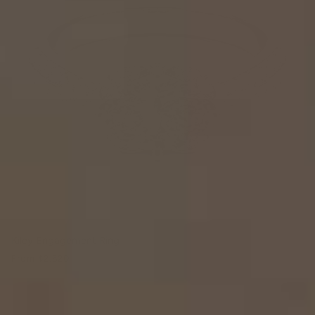
Kiley Engagement Ring
From
$2,620