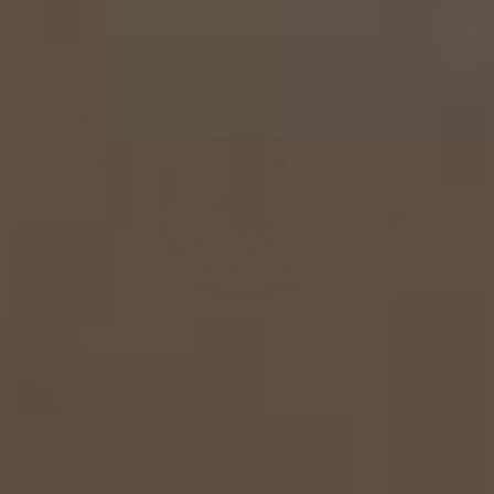
Cherish Engagement Ring
From
$2,850