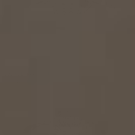
Joanne Engagement Ring
From
$2,370