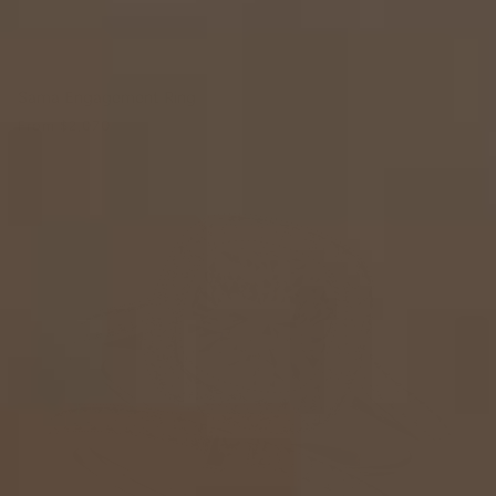
Sama Engagement Ring
From
$2,070