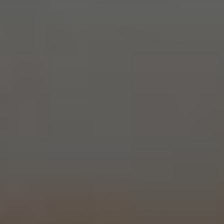
Maleah Engagement Ring
From
$2,640