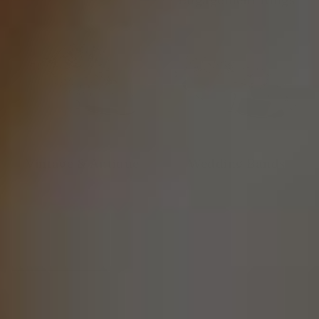
Vintage & Antique
Wedding Bands