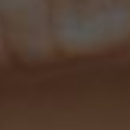
Adelynn Engagement Ring
From
$1,850