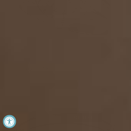
Kamilla Engagement Ring
From
$2,270
CALL/TEXT