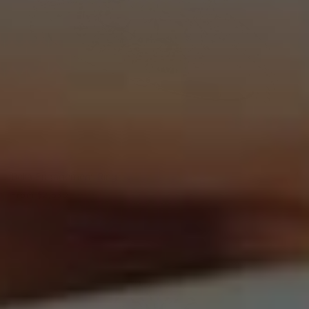
Bella Engagement Ring
From
$2,630