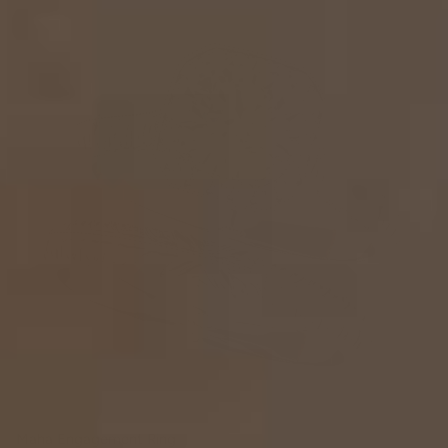
Maha Engagement Ring