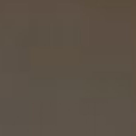
Ivory Engagement Ring
From
$3,770