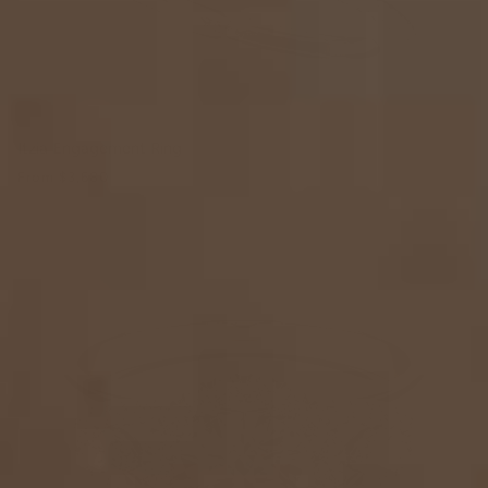
Itzia Engagement Ring
From
$3,680