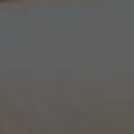
Camryn Hidden Halo Engagement Ring
From
$2,400