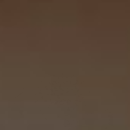
Fallon Bezel Engagement Ring
From
$2,770