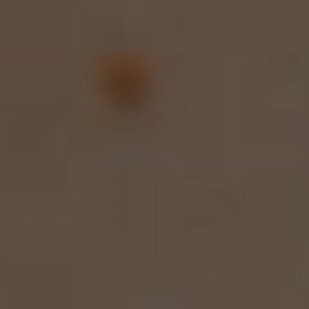
From
$2,020