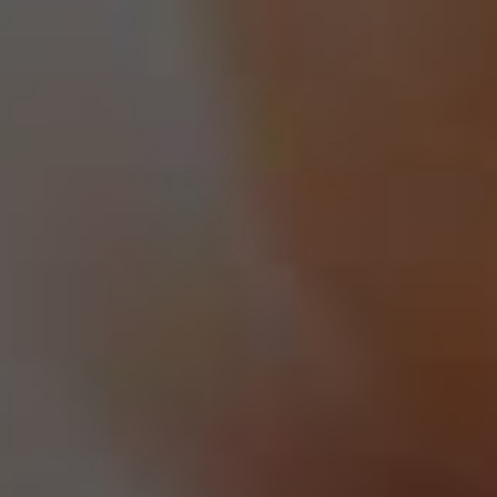
Zipporah Engagement Ring
From
$2,340