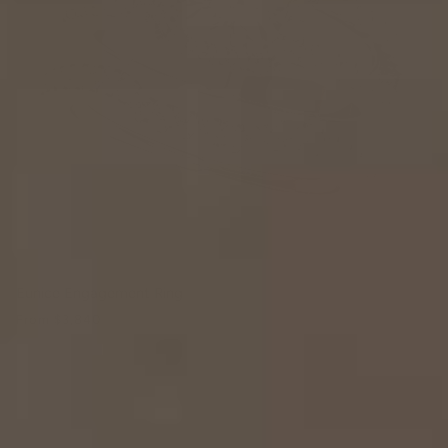
Eunice Engagement Ring
From
$3,840