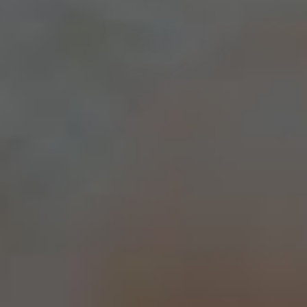
Addyson Engagement Ring
From
$2,020