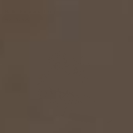
Hadlee Engagement Ring
From
$2,500