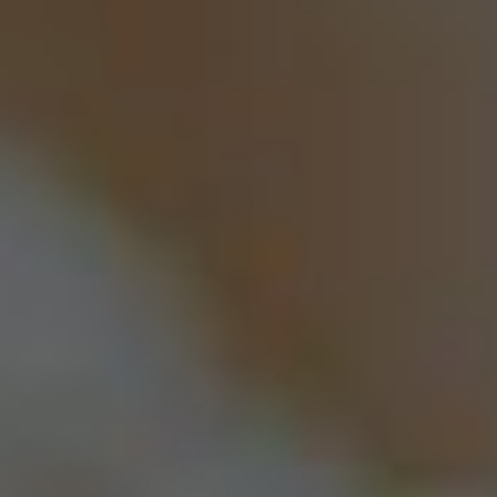
Kay Hidden Halo Engagement Ring
From
$1,970