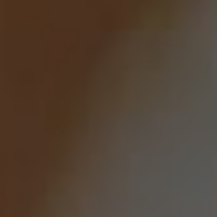
Solitaire Engagement
Halo Engagement
Rings
Rings
Diamond Accent
Three Stone
Engagement Rings