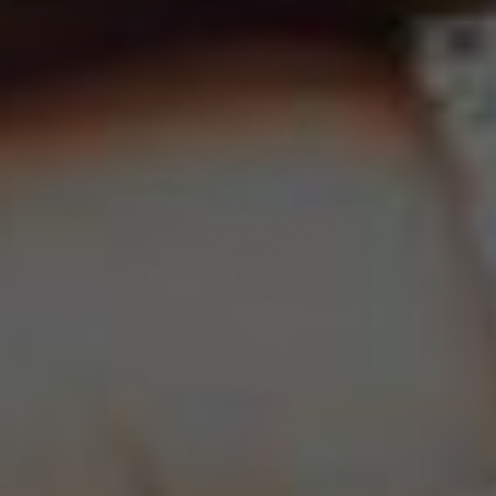
Nylah Engagement Ring
From
$2,620