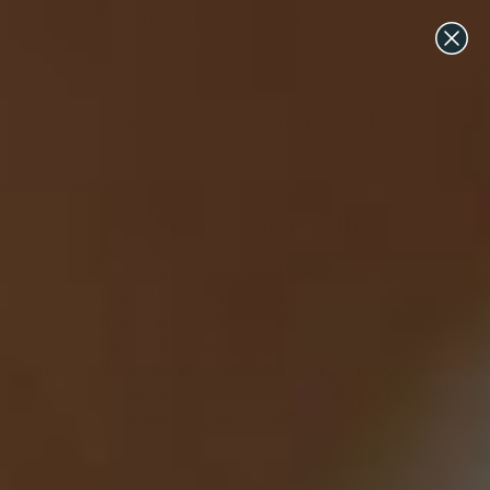
All Lab Grown Diamonds & Engagement Ring Settings on
Sale Now ♡ Discount Applied at Checkout
Halo Engagement Rings
Discover our amazing collection of halo engagement rings.
This setting offers stunning sparkle with a center stone
encircled by smaller accent stones. The halo setting is a
popular choice as the design creates the overall appearance
of a larger stone, and offers incredible shine. We offer a range
of stone shapes with the halo setting including the most
popular round, cushion and oval.