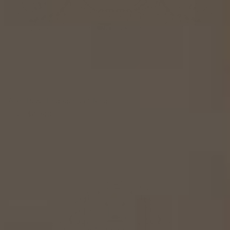
Alani Bezel Engagement Ring
From
$4,940