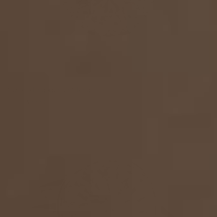
Susana Engagement Ring
From
$3,550