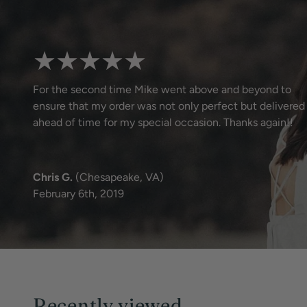
★★★★★
For the second time Mike went above and beyond to
ensure that my order was not only perfect but delivered
ahead of time for my special occasion. Thanks again!!
Chris G.
(Chesapeake, VA)
February 6th, 2019
Recently viewed