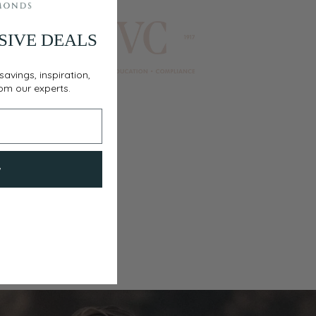
SIVE DEALS
savings, inspiration,
rom our experts.
w