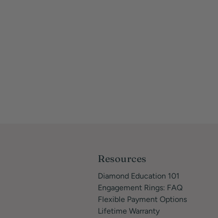
Resources
Diamond Education 101
Engagement Rings: FAQ
Flexible Payment Options
Lifetime Warranty