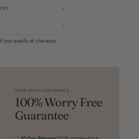
NTEE
 if you qualify at checkout.
SHOP WITH CONFIDENCE
100% Worry Free
Guarantee
♡
30 Day Returns:
100% money-back