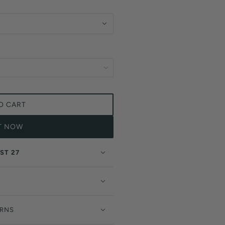
O CART
IT NOW
ST 27
URNS