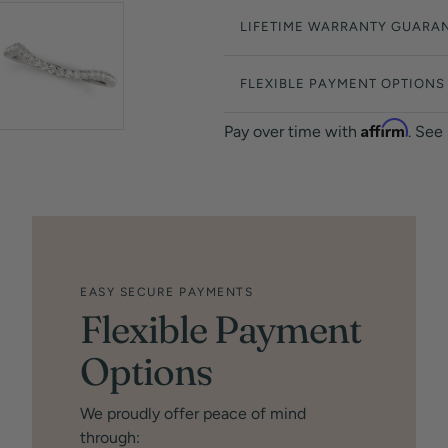
LIFETIME WARRANTY GUARA
FLEXIBLE PAYMENT OPTIONS
Affirm
Pay over time with
. See
EASY SECURE PAYMENTS
Flexible Payment
Options
We proudly offer peace of mind
through: