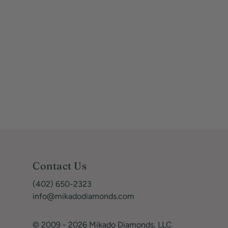
Contact Us
(402) 650-2323
info@mikadodiamonds.com
© 2009 - 2026 Mikado Diamonds, LLC