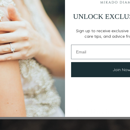
UNLOCK EXCLU
Sign up to receive exclusive 
care tips, and advice f
Join No
THOUSANDS OF HAPPY CUSTOMERS
Our Customers Are Raving