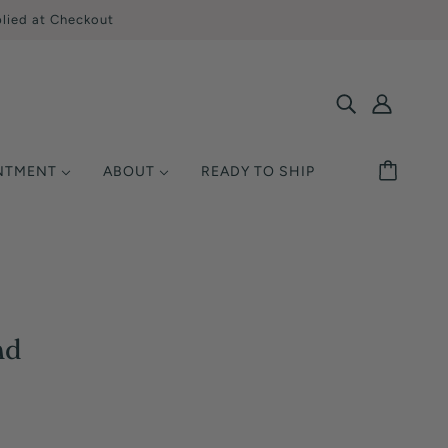
lied at Checkout
INTMENT
ABOUT
READY TO SHIP
SHOP BY STYLE
MONDS
ETAL
UCATION
Solitaire
Ring Size
Halo
y Asked Questions
Three Stone
Warranty
nd
Pavé / Accent
nsurance
Vintage / Antique
Single-Row
Multi-Row