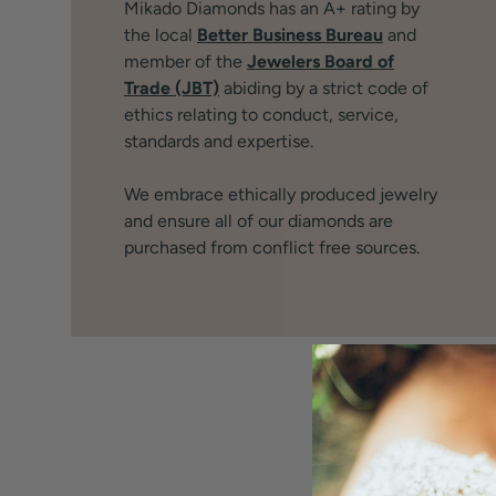
Mikado Diamonds has an A+ rating by
the local
Better Business Bureau
and
member of the
Jewelers Board of
Trade (JBT)
abiding by a strict code of
ethics relating to conduct, service,
standards and expertise.
We embrace ethically produced jewelry
and ensure all of our diamonds are
purchased from conflict free sources.