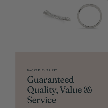
BACKED BY TRUST
Guaranteed
Quality, Value &
Service