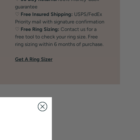
guarantee
♡
Free Insured Shipping:
USPS/FedEx
Priority mail with signature confirmation
♡
Free Ring Sizing:
Contact us for a
free tool to check your ring size. Free
ring sizing within 6 months of purchase.
Get A Ring Sizer