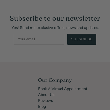
Subscribe to our newsletter
Yes! Send me exclusive offers, news and updates.
SUBSCRIBE
Our Company
Book A Virtual Appointment
About Us
Reviews
Blog