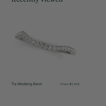
Tia Wedding Band
From
$1,410