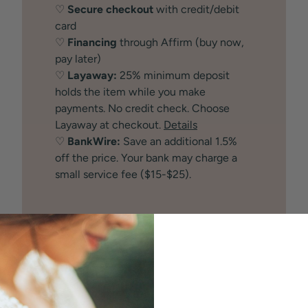
♡
Secure checkout
with credit/debit
card
♡
Financing
through Affirm (buy now,
pay later)
♡
Layaway:
25% minimum deposit
holds the item while you make
payments. No credit check. Choose
Layaway at checkout.
Details
♡
BankWire:
Save an additional 1.5%
off the price. Your bank may charge a
small service fee ($15-$25).