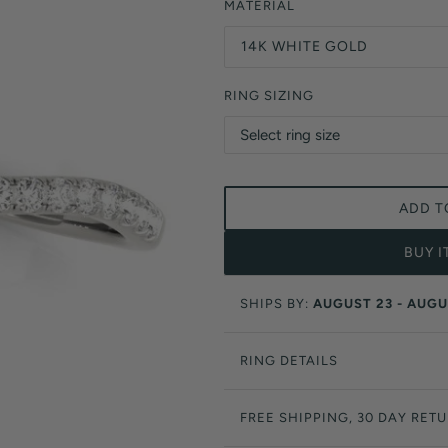
Orange Lab Grown Diamonds
MATERIAL
Asscher
Brown Lab Grown Diamonds
14K WHITE GOLD
Radiant
Black Lab Grown Diamonds
Heart
Gray Lab Grown Diamonds
RING SIZING
ADD T
BUY 
SHIPS BY:
AUGUST 23 - AUGU
RING DETAILS
FREE SHIPPING, 30 DAY RET