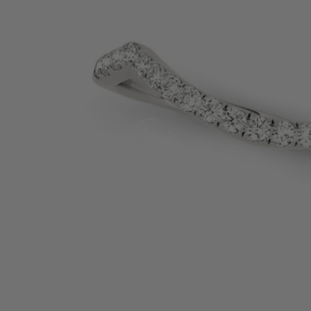
SHOP BY PRECIOUS METAL
Platinum
White Gold
Yellow Gold
Rose Gold