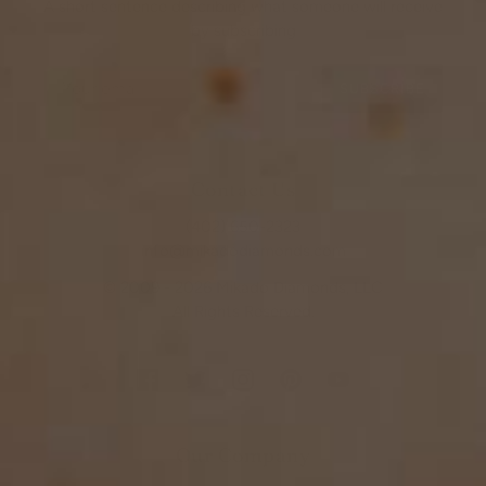
A short sentence describing what someone will receive
by subscribing
SUBSCRIBE
Contact Us
(402) 650-2323
info@mikadodiamonds.com
© 2009 - 2026 Mikado Diamonds, LLC
All Rights Reserved.
Our Company