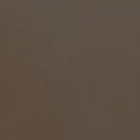
Recently viewed
Raya Engagement Ring
From
$3,810
Subscribe to our newsletter