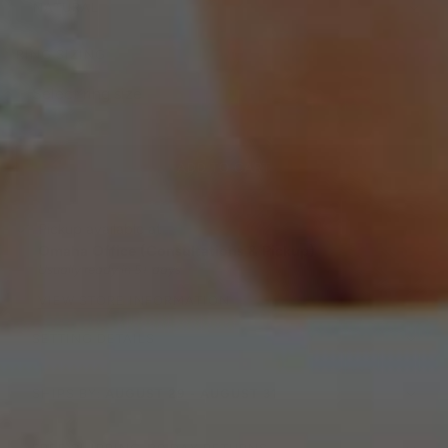
NATURAL
RING SIZING
ADD TO CART
Pickup available at
Omaha Office (Consultations & Pickup)
Usually ready in 5+ days
VIEW STORE INFORMATION
SETTING DETAILS
SHIPS BY:
AUGUST 29 - AUGUST 31