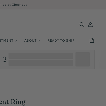
lied at Checkout
INTMENT
ABOUT
READY TO SHIP
SHOP BY STYLE
MONDS
ETAL
UCATION
3
Solitaire
Ring Size
Halo
y Asked Questions
Three Stone
Warranty
Pavé / Accent
nsurance
Vintage / Antique
Single-Row
ent Ring
Multi-Row