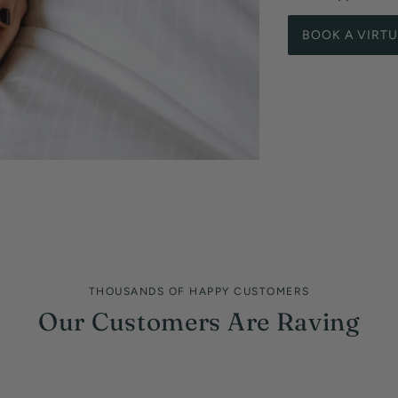
BOOK A VIRT
THOUSANDS OF HAPPY CUSTOMERS
Our Customers Are Raving