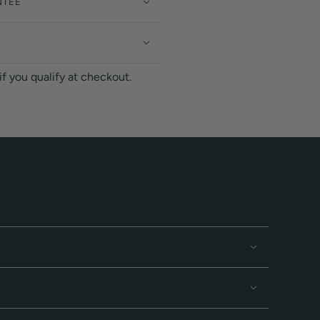
NTEE
 if you qualify at checkout.