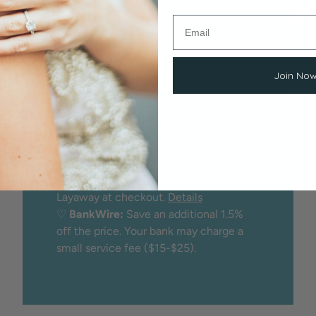
Options
We proudly offer peace of mind
through:
Join No
♡
Secure checkout
with credit/debit
card
♡
Financing
through
Affirm
(buy now,
pay later)
♡
Layaway:
25% minimum deposit
holds the item while you make
payments. No credit check. Choose
Layaway at checkout.
Details
♡
BankWire:
Save an additional 1.5%
off the price. Your bank may charge a
small service fee ($15-$25).