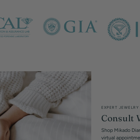
EXPERT JEWELRY
Consult 
Shop Mikado Dia
virtual appointm