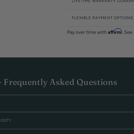
LIFETIME WARRANTY GUARA
FLEXIBLE PAYMENT OPTIONS
Affirm
Pay over time with
. See
 Frequently Asked Questions
COST?