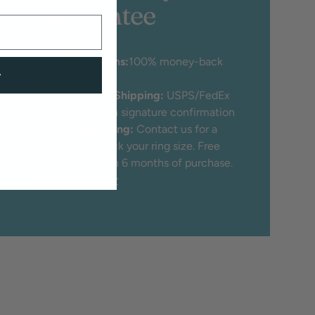
Guarantee
♡
30 Day Returns:
100% money-back
w
guarantee
♡
Free Insured Shipping:
USPS/FedEx
Priority mail with signature confirmation
♡
Free Ring Sizing:
Contact us for a
free tool to check your ring size. Free
ring sizing within 6 months of purchase.
Get A Ring Sizer