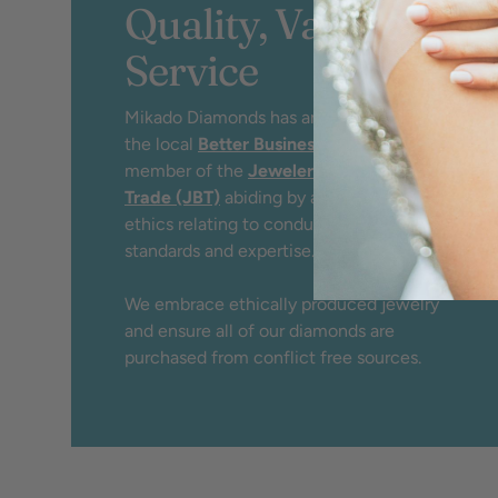
Quality, Value &
Service
Mikado Diamonds has an A+ rating by
the local
Better Business Bureau
and
member of the
Jewelers Board of
Trade (JBT)
abiding by a strict code of
ethics relating to conduct, service,
standards and expertise.
We embrace ethically produced jewelry
and ensure all of our diamonds are
purchased from conflict free sources.