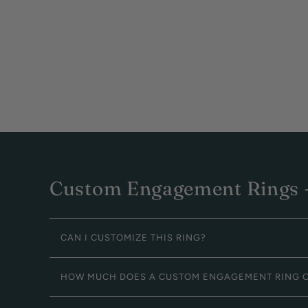
Custom Engagement Rings -
CAN I CUSTOMIZE THIS RING?
HOW MUCH DOES A CUSTOM ENGAGEMENT RING 