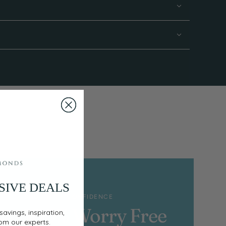
SIVE DEALS
SHOP WITH CONFIDENCE
100% Worry Free
savings, inspiration,
rom our experts.