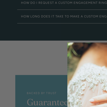
HOW DO I REQUEST A CUSTOM ENGAGEMENT RIN
HOW LONG DOES IT TAKE TO MAKE A CUSTOM EN
BACKED BY TRUST
Guaranteed