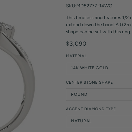
Orange Lab Grown Diamonds
SKU:MD82777-14WG
Asscher
Brown Lab Grown Diamonds
This timeless ring features 1/2
Radiant
Black Lab Grown Diamonds
extend down the band. A 0.25 ct
Heart
Gray Lab Grown Diamonds
shape can be set with this ring.
$3,090
MATERIAL
14K WHITE GOLD
CENTER STONE SHAPE
ROUND
ACCENT DIAMOND TYPE
NATURAL