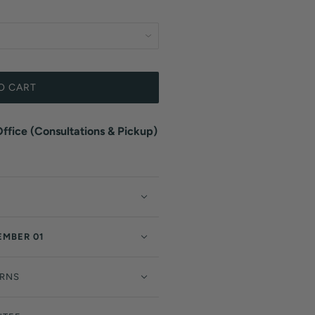
O CART
fice (Consultations & Pickup)
EMBER 01
URNS