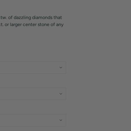
 ctw. of dazzling diamonds that
. or larger center stone of any