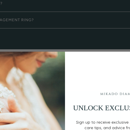
G?
GAGEMENT RING?
UNLOCK EXCLU
EASY, SECURE PAYMENT
Flexible Payment
Sign up to receive exclusive 
care tips, and advice f