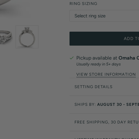
RING SIZING
ADD T
Pickup available at
Omaha Of
Usually ready in 5+ days
VIEW STORE INFORMATION
SETTING DETAILS
SHIPS BY:
AUGUST 30 - SEPT
FREE SHIPPING, 30 DAY RET