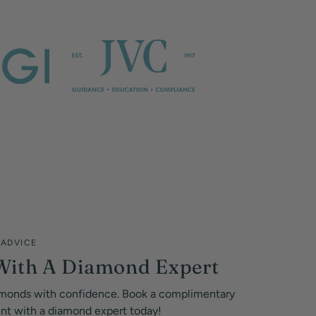
 ADVICE
With A Diamond Expert
monds with confidence. Book a complimentary
ent with a diamond expert today!