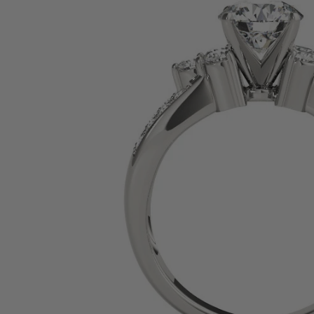
SHOP BY PRECIOUS METAL
Platinum
White Gold
Yellow Gold
Rose Gold