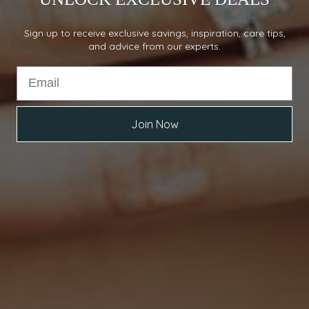
ensure all of our diamonds are purchased from
conflict free sources.
Sign up to receive exclusive savings, inspiration, care tips,
and advice from our experts.
Join Now