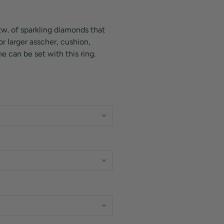
tw. of sparkling diamonds that
r larger asscher, cushion,
e can be set with this ring.