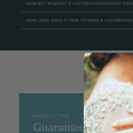
HOW DO I REQUEST A CUSTOM ENGAGEMENT RIN
HOW LONG DOES IT TAKE TO MAKE A CUSTOM EN
BACKED BY TRUST
Guaranteed