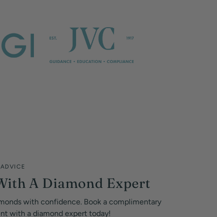
 ADVICE
With A Diamond Expert
monds with confidence. Book a complimentary
ent with a diamond expert today!