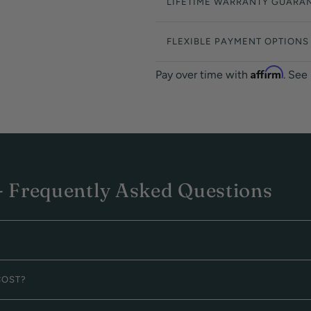
LIFETIME WARRANTY GUARA
FLEXIBLE PAYMENT OPTIONS
Affirm
Pay over time with
. See
 Frequently Asked Questions
COST?