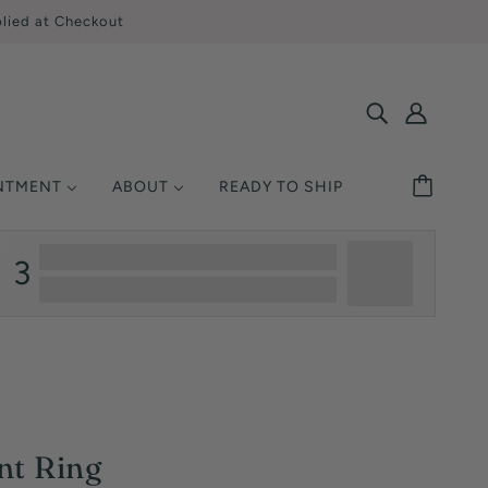
lied at Checkout
INTMENT
ABOUT
READY TO SHIP
SHOP BY STYLE
MONDS
ETAL
UCATION
3
Solitaire
Ring Size
Halo
y Asked Questions
Three Stone
Warranty
Pavé / Accent
nsurance
Vintage / Antique
Single-Row
nt Ring
Multi-Row