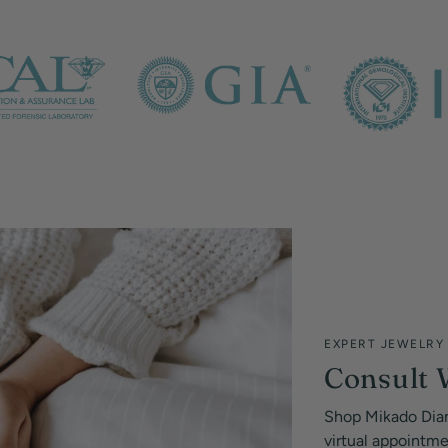
EXPERT JEWELRY
Consult 
Shop Mikado Dia
virtual appointm