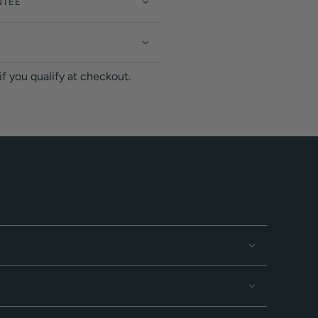
NTEE
 if you qualify at checkout.