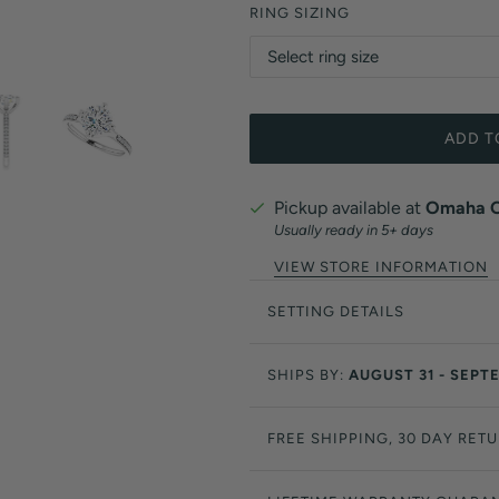
RING SIZING
ADD T
Pickup available at
Omaha Of
Usually ready in 5+ days
VIEW STORE INFORMATION
SETTING DETAILS
SHIPS BY:
AUGUST 31 - SEPT
FREE SHIPPING, 30 DAY RET