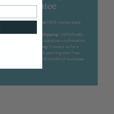
Guarantee
♡
30 Day Returns:
100% money-back
w
guarantee
♡
Free Insured Shipping:
USPS/FedEx
Priority mail with signature confirmation
♡
Free Ring Sizing:
Contact us for a
free tool to check your ring size. Free
ring sizing within 6 months of purchase.
Get A Ring Sizer