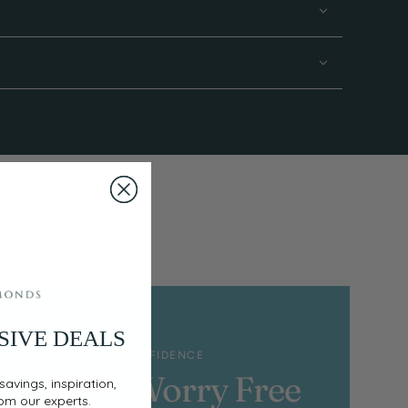
SIVE DEALS
SHOP WITH CONFIDENCE
100% Worry Free
savings, inspiration,
rom our experts.