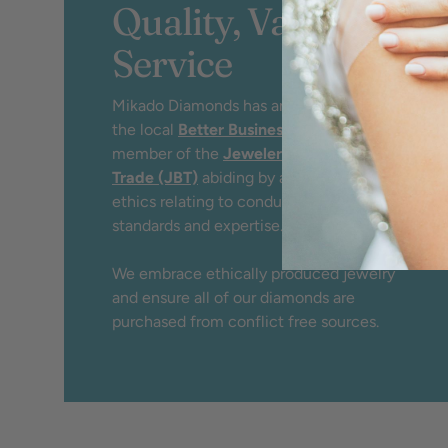
Quality, Value &
Service
Mikado Diamonds has an A+ rating by
the local
Better Business Bureau
and
member of the
Jewelers Board of
Trade (JBT)
abiding by a strict code of
ethics relating to conduct, service,
standards and expertise.
We embrace ethically produced jewelry
and ensure all of our diamonds are
purchased from conflict free sources.