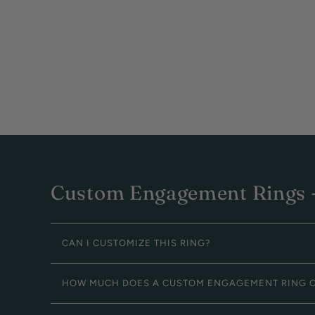
Custom Engagement Rings -
CAN I CUSTOMIZE THIS RING?
HOW MUCH DOES A CUSTOM ENGAGEMENT RING 