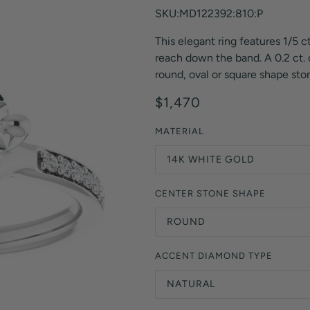
Orange Lab Grown Diamonds
SKU:MD122392:810:P
Asscher
Brown Lab Grown Diamonds
This elegant ring features 1/5 c
Radiant
Black Lab Grown Diamonds
reach down the band. A 0.2 ct. o
Heart
Gray Lab Grown Diamonds
round, oval or square shape ston
$1,470
MATERIAL
14K WHITE GOLD
CENTER STONE SHAPE
ROUND
ACCENT DIAMOND TYPE
NATURAL