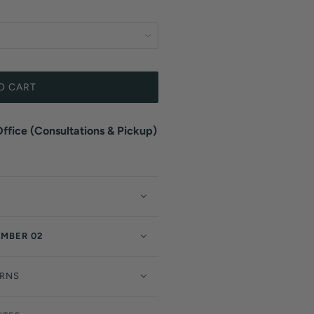
O CART
fice (Consultations & Pickup)
EMBER 02
URNS