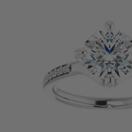
SHOP BY PRECIOUS METAL
Platinum
White Gold
Yellow Gold
Rose Gold