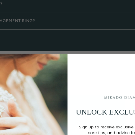
G?
GAGEMENT RING?
UNLOCK EXCLU
EASY, SECURE PAYMENT
Flexible Payment
Sign up to receive exclusive 
care tips, and advice f