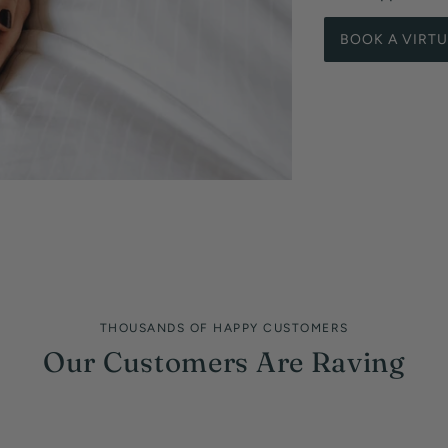
BOOK A VIRT
THOUSANDS OF HAPPY CUSTOMERS
Our Customers Are Raving