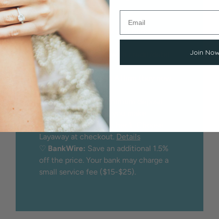
Options
We proudly offer peace of mind
through:
Join No
♡
Secure checkout
with credit/debit
card
♡
Financing
through
Affirm
(buy now,
pay later)
♡
Layaway:
25% minimum deposit
holds the item while you make
payments. No credit check. Choose
Layaway at checkout.
Details
♡
BankWire:
Save an additional 1.5%
off the price. Your bank may charge a
small service fee ($15-$25).