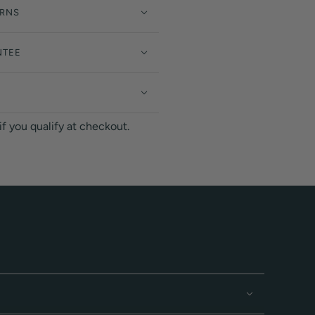
URNS
NTEE
 if you qualify at checkout.