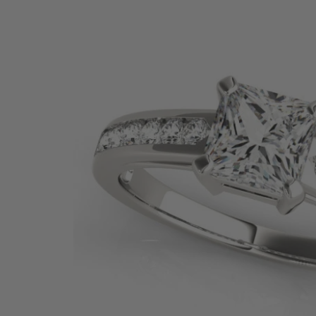
SHOP BY PRECIOUS METAL
Platinum
White Gold
Yellow Gold
Rose Gold