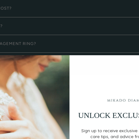
COST?
G?
GAGEMENT RING?
UNLOCK EXCLU
Sign up to receive exclusive 
care tips, and advice f