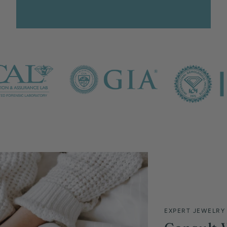
EXPERT JEWELRY