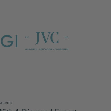
 ADVICE