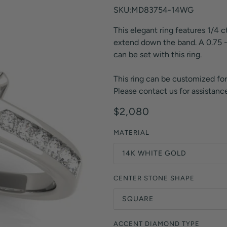
Orange Lab Grown Diamonds
SKU:MD83754-14WG
Asscher
Brown Lab Grown Diamonds
This elegant ring features 1/4 
Radiant
Black Lab Grown Diamonds
extend down the band. A 0.75 -
Heart
Gray Lab Grown Diamonds
can be set with this ring.
This ring can be customized for
Please contact us for assistance
$2,080
MATERIAL
14K WHITE GOLD
CENTER STONE SHAPE
SQUARE
ACCENT DIAMOND TYPE