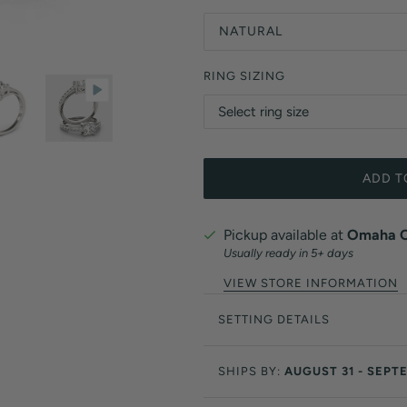
NATURAL
RING SIZING
ADD T
Pickup available at
Omaha Of
Usually ready in 5+ days
VIEW STORE INFORMATION
SETTING DETAILS
SHIPS BY:
AUGUST 31 - SEPT