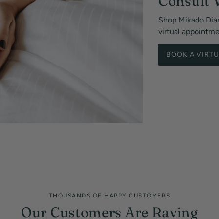
Consult 
Shop Mikado Dia
virtual appointm
BOOK A VIRT
THOUSANDS OF HAPPY CUSTOMERS
Our Customers Are Raving