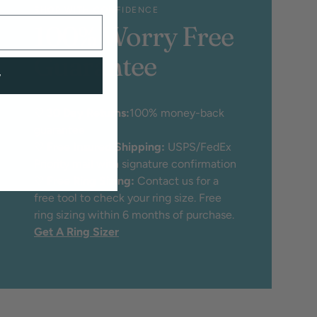
SHOP WITH CONFIDENCE
100% Worry Free
Guarantee
w
♡
30 Day Returns:
100% money-back
guarantee
♡
Free Insured Shipping:
USPS/FedEx
Priority mail with signature confirmation
♡
Free Ring Sizing:
Contact us for a
free tool to check your ring size. Free
ring sizing within 6 months of purchase.
Get A Ring Sizer