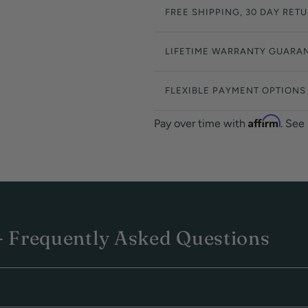
FREE SHIPPING, 30 DAY RET
LIFETIME WARRANTY GUARA
FLEXIBLE PAYMENT OPTIONS
Affirm
Pay over time with
. See
 Frequently Asked Questions