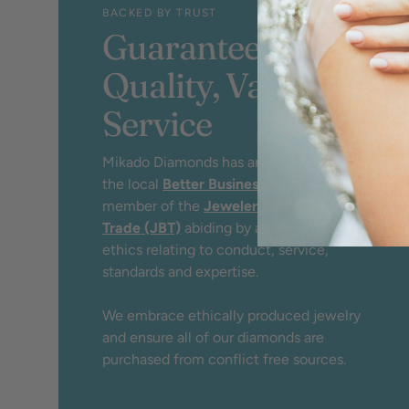
BACKED BY TRUST
Guaranteed
Quality, Value &
Service
Mikado Diamonds has an A+ rating by
the local
Better Business Bureau
and
member of the
Jewelers Board of
Trade (JBT)
abiding by a strict code of
ethics relating to conduct, service,
standards and expertise.
We embrace ethically produced jewelry
and ensure all of our diamonds are
purchased from conflict free sources.