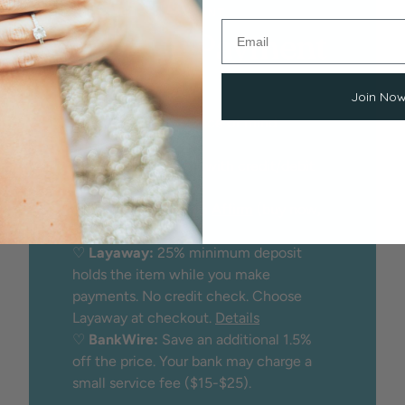
EASY, SECURE PAYMENT
Flexible Payment
Options
Join No
We proudly offer peace of mind
through:
♡
Secure checkout
with credit/debit
card
♡
Financing
through
Affirm
(buy now,
pay later)
♡
Layaway:
25% minimum deposit
holds the item while you make
payments. No credit check. Choose
Layaway at checkout.
Details
♡
BankWire:
Save an additional 1.5%
off the price. Your bank may charge a
small service fee ($15-$25).