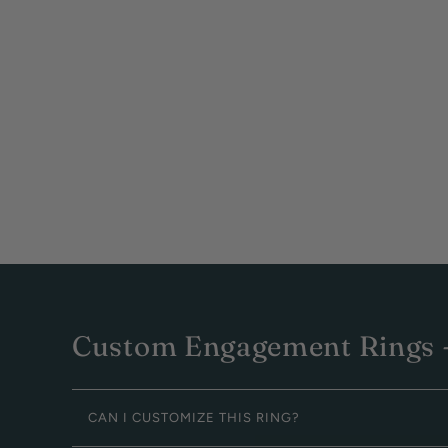
Custom Engagement Rings -
CAN I CUSTOMIZE THIS RING?