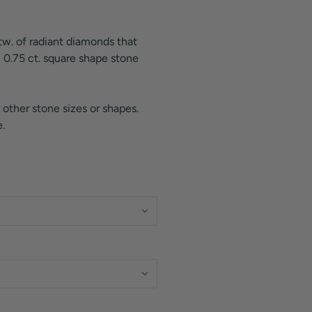
ctw. of radiant diamonds that
 0.75 ct. square shape stone
 other stone sizes or shapes.
.