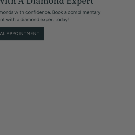
With A Diamond Expert
monds with confidence. Book a complimentary
ent with a diamond expert today!
UAL APPOINTMENT