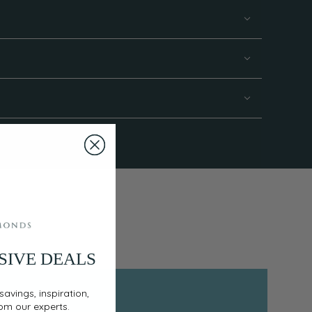
SIVE DEALS
savings, inspiration,
rom our experts.