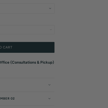
O CART
fice (Consultations & Pickup)
EMBER 02