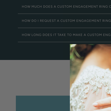
HOW MUCH DOES A CUSTOM ENGAGEMENT RING 
HOW DO I REQUEST A CUSTOM ENGAGEMENT RIN
HOW LONG DOES IT TAKE TO MAKE A CUSTOM EN