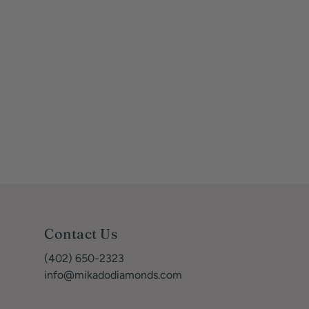
Contact Us
(402) 650-2323
info@mikadodiamonds.com