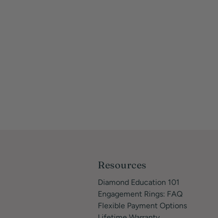
Resources
Diamond Education 101
Engagement Rings: FAQ
Flexible Payment Options
Lifetime Warranty