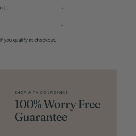
NTEE
 if you qualify at checkout.
SHOP WITH CONFIDENCE
100% Worry Free
Guarantee