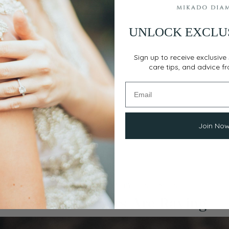
UNLOCK EXCLU
Sign up to receive exclusive 
care tips, and advice f
Join No
THOUSANDS OF HAPPY CUSTOMERS
Our Customers Are Raving