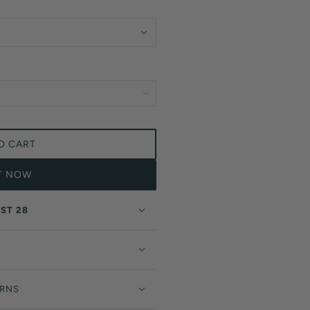
O CART
IT NOW
ST 28
URNS