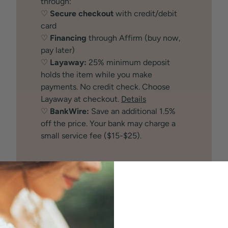
through:
♡
Secure checkout
with credit/debit
card
♡
Financing
through Affirm (buy now,
pay later)
♡
Layaway:
25% minimum deposit
holds the item while you make
payments. No credit check. Choose
Layaway at checkout.
Details
♡
BankWire:
Save an additional 1.5%
off the price. Your bank may charge a
small service fee ($15-$25).