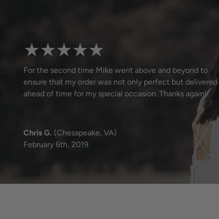
★★★★★
For the second time Mike went above and beyond to
ensure that my order was not only perfect but delivered
ahead of time for my special occasion. Thanks again!!
Chris G.
(Chesapeake, VA)
February 6th, 2019