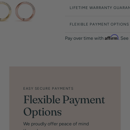
LIFETIME WARRANTY GUARA
FLEXIBLE PAYMENT OPTIONS
Affirm
Pay over time with
. See
EASY SECURE PAYMENTS
Flexible Payment
Options
We proudly offer peace of mind