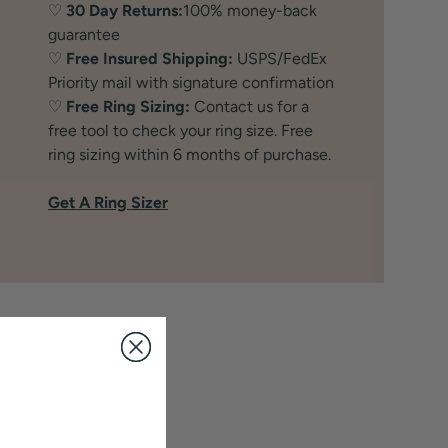
♡
30 Day Returns:
100% money-back
guarantee
♡
Free Insured Shipping:
USPS/FedEx
Priority mail with signature confirmation
♡
Free Ring Sizing:
Contact us for a
free tool to check your ring size. Free
ring sizing within 6 months of purchase.
Get A Ring Sizer