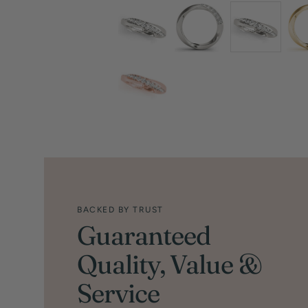
BACKED BY TRUST
Guaranteed
Quality, Value &
Service