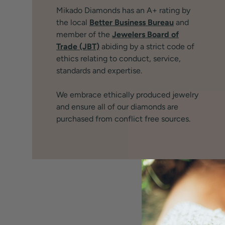
Mikado Diamonds has an A+ rating by
the local
Better Business Bureau
and
member of the
Jewelers Board of
Trade (JBT)
abiding by a strict code of
ethics relating to conduct, service,
standards and expertise.
We embrace ethically produced jewelry
and ensure all of our diamonds are
purchased from conflict free sources.