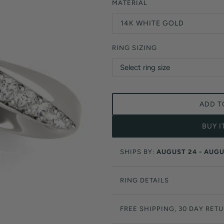
Orange Lab Grown Diamonds
MATERIAL
Asscher
Brown Lab Grown Diamonds
14K WHITE GOLD
Radiant
Black Lab Grown Diamonds
Heart
Gray Lab Grown Diamonds
RING SIZING
ADD T
BUY 
SHIPS BY:
AUGUST 24 - AUGU
RING DETAILS
FREE SHIPPING, 30 DAY RET