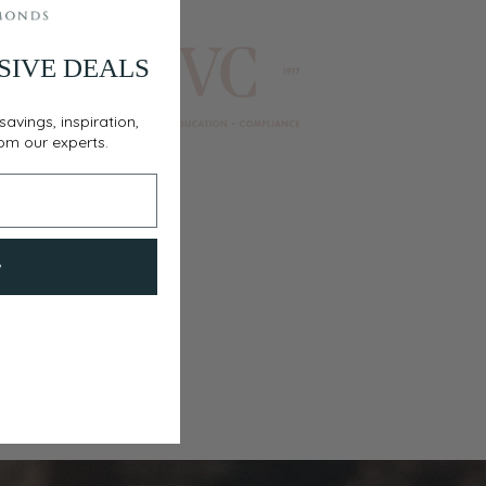
SIVE DEALS
savings, inspiration,
rom our experts.
w