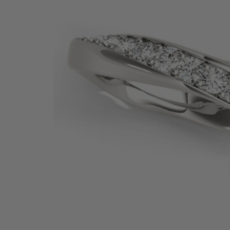
SHOP BY PRECIOUS METAL
Platinum
White Gold
Yellow Gold
Rose Gold