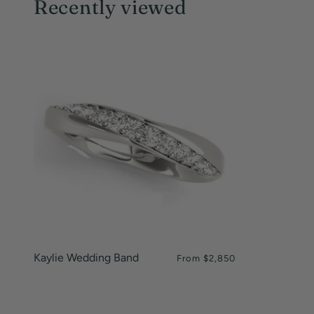
Recently viewed
Kaylie Wedding Band
From
$2,850