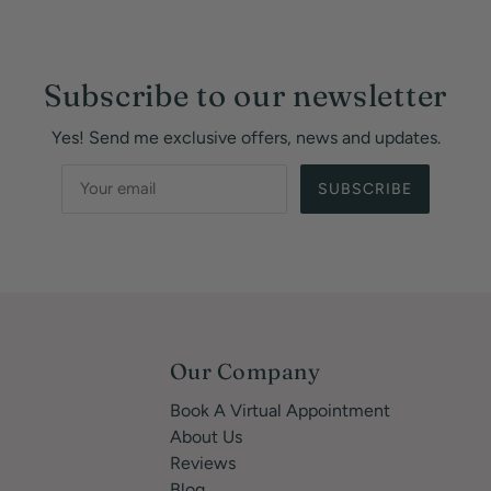
Subscribe to our newsletter
Yes! Send me exclusive offers, news and updates.
SUBSCRIBE
Our Company
Book A Virtual Appointment
About Us
Reviews
Blog