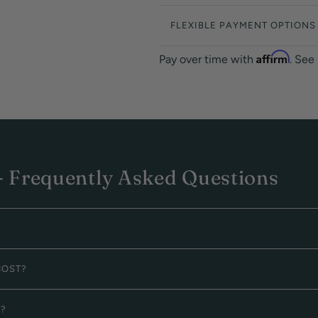
FLEXIBLE PAYMENT OPTIONS
Affirm
Pay over time with
. See
 Frequently Asked Questions
COST?
G?