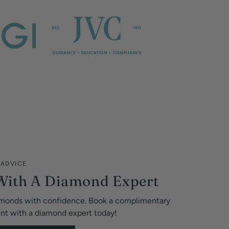
 ADVICE
With A Diamond Expert
monds with confidence. Book a complimentary
ent with a diamond expert today!