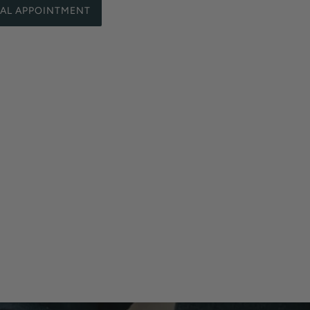
UAL APPOINTMENT