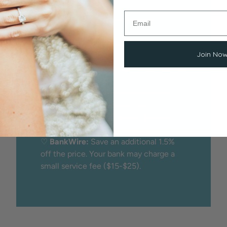
We proudly offer peace of mind
through:
♡
Secure checkout
with credit/debit
Join No
card
♡
Financing
through
Affirm
(buy now,
pay later)
♡
Layaway:
25% minimum deposit
holds the item while you make
payments. No credit check. Choose
Layaway at checkout.
Details
♡
BankWire:
Save an additional 1.5%
off the price. Your bank may charge a
small service fee ($15-$25).