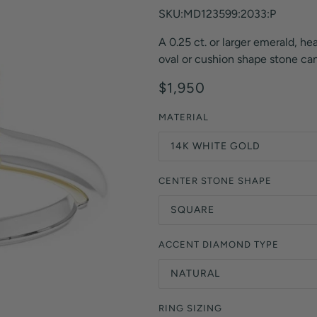
Orange Lab Grown Diamonds
SKU:MD123599:2033:P
Asscher
Brown Lab Grown Diamonds
A 0.25 ct. or larger emerald, hea
Radiant
Black Lab Grown Diamonds
oval or cushion shape stone can 
Heart
Gray Lab Grown Diamonds
$1,950
MATERIAL
14K WHITE GOLD
CENTER STONE SHAPE
SQUARE
ACCENT DIAMOND TYPE
NATURAL
RING SIZING