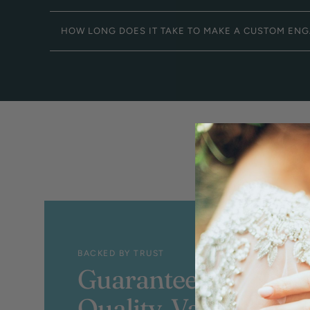
HOW LONG DOES IT TAKE TO MAKE A CUSTOM EN
BACKED BY TRUST
Guaranteed
Quality, Value &