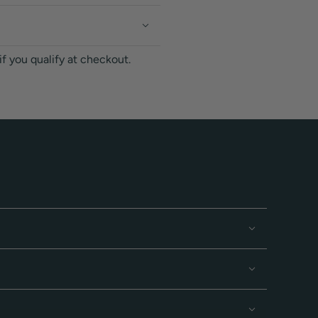
 if you qualify at checkout.