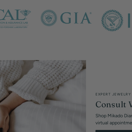
EXPERT JEWELRY
Consult 
Shop Mikado Dia
virtual appointm