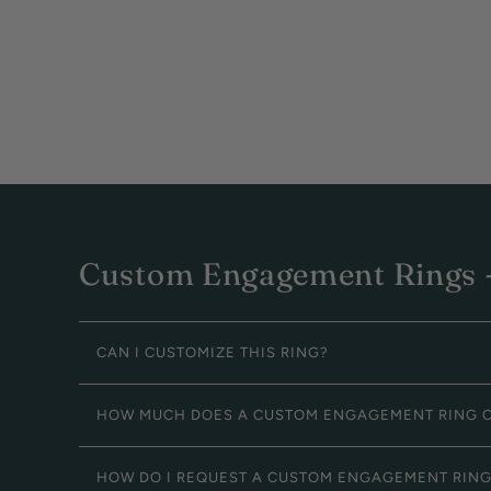
Custom Engagement Rings -
CAN I CUSTOMIZE THIS RING?
HOW MUCH DOES A CUSTOM ENGAGEMENT RING 
HOW DO I REQUEST A CUSTOM ENGAGEMENT RIN