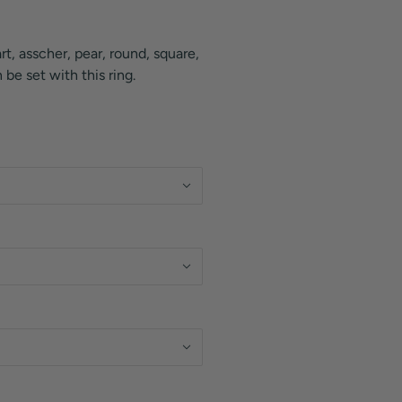
rt, asscher, pear, round, square,
be set with this ring.