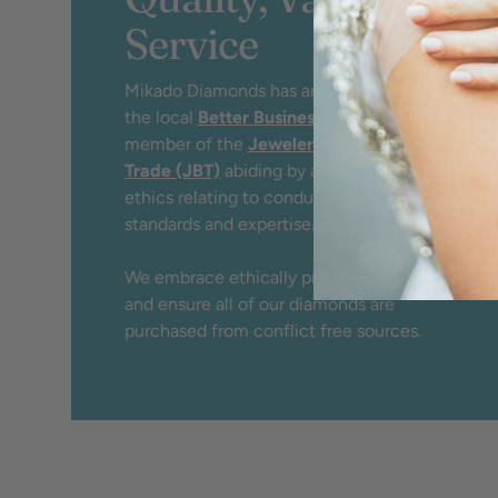
Service
Mikado Diamonds has an A+ rating by
the local
Better Business Bureau
and
member of the
Jewelers Board of
Trade (JBT)
abiding by a strict code of
ethics relating to conduct, service,
standards and expertise.
We embrace ethically produced jewelry
and ensure all of our diamonds are
purchased from conflict free sources.