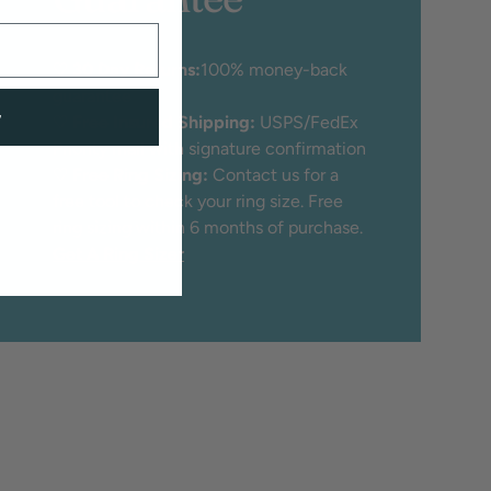
♡
30 Day Returns:
100% money-back
guarantee
w
♡
Free Insured Shipping:
USPS/FedEx
Priority mail with signature confirmation
♡
Free Ring Sizing:
Contact us for a
free tool to check your ring size. Free
ring sizing within 6 months of purchase.
Get A Ring Sizer