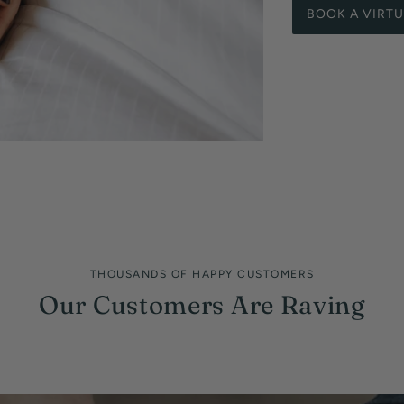
BOOK A VIRT
THOUSANDS OF HAPPY CUSTOMERS
Our Customers Are Raving