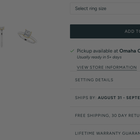
ADD T
Pickup available at
Omaha Of
Usually ready in 5+ days
VIEW STORE INFORMATION
SETTING DETAILS
SHIPS BY:
AUGUST 31 - SEPT
FREE SHIPPING, 30 DAY RET
LIFETIME WARRANTY GUARA