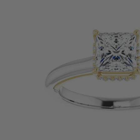
SHOP BY PRECIOUS METAL
Platinum
White Gold
Yellow Gold
Rose Gold