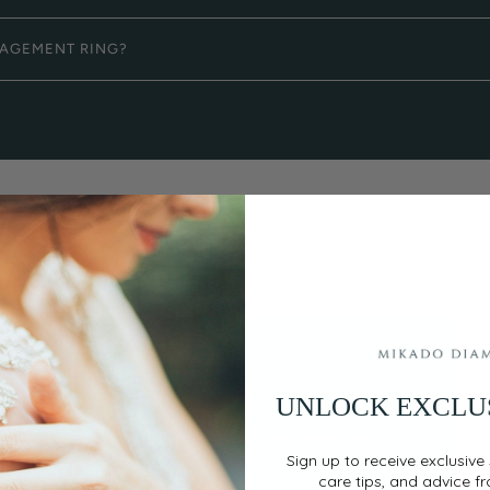
GAGEMENT RING?
UNLOCK EXCLU
EASY, SECURE PAYMENT
Flexible Payment
Sign up to receive exclusive 
Options
care tips, and advice f