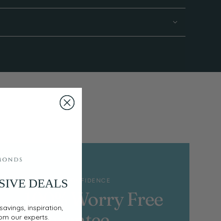
SIVE DEALS
SHOP WITH CONFIDENCE
100% Worry Free
savings, inspiration,
Guarantee
rom our experts.