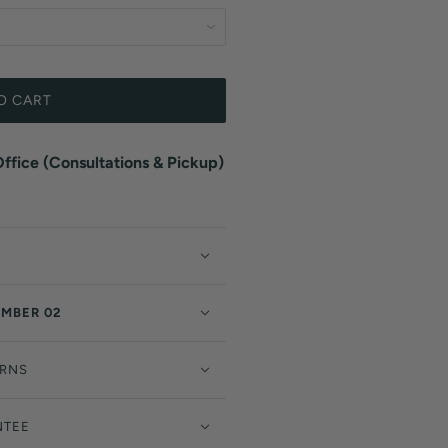
O CART
fice (Consultations & Pickup)
EMBER 02
URNS
NTEE