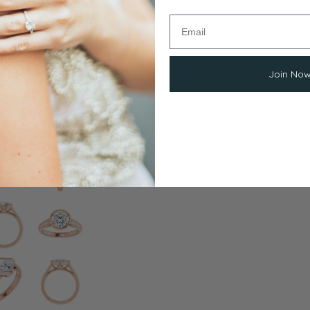
Join No