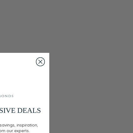
SIVE DEALS
savings, inspiration,
rom our experts.