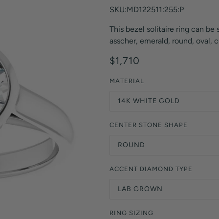
Orange Lab Grown Diamonds
SKU:MD122511:255:P
Asscher
Brown Lab Grown Diamonds
This bezel solitaire ring can be s
Radiant
Black Lab Grown Diamonds
asscher, emerald, round, oval, c
Heart
Gray Lab Grown Diamonds
$1,710
MATERIAL
14K WHITE GOLD
CENTER STONE SHAPE
ROUND
ACCENT DIAMOND TYPE
LAB GROWN
RING SIZING