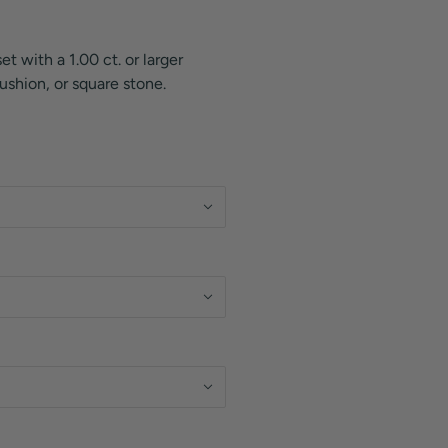
et with a 1.00 ct. or larger
ushion, or square stone.