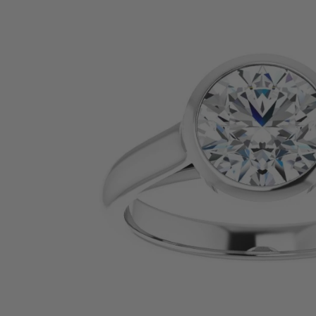
SHOP BY PRECIOUS METAL
Platinum
White Gold
Yellow Gold
Rose Gold