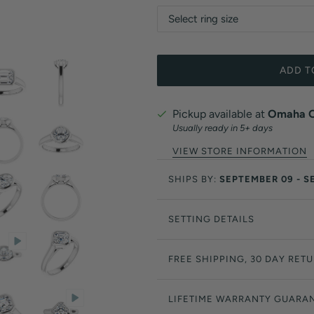
ADD T
Pickup available at
Omaha Of
Usually ready in 5+ days
VIEW STORE INFORMATION
SHIPS BY:
SEPTEMBER 09 - S
SETTING DETAILS
FREE SHIPPING, 30 DAY RET
LIFETIME WARRANTY GUARA