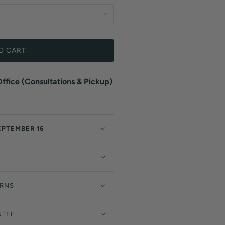
O CART
fice (Consultations & Pickup)
EPTEMBER 16
URNS
NTEE