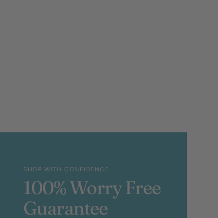
SHOP WITH CONFIDENCE
100% Worry Free
Guarantee