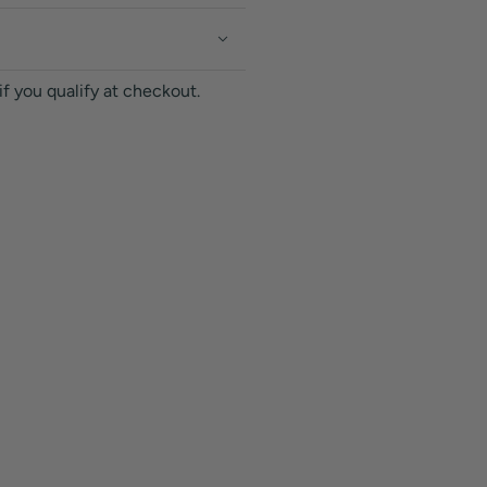
 if you qualify at checkout.