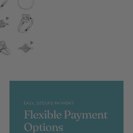
EASY, SECURE PAYMENT
Flexible Payment
Options