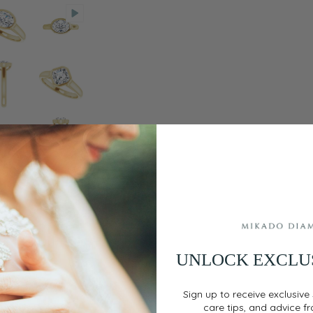
UNLOCK EXCLU
Sign up to receive exclusive 
care tips, and advice f