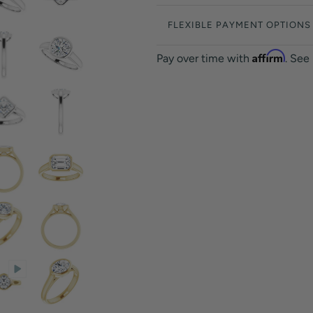
FLEXIBLE PAYMENT OPTIONS
Affirm
Pay over time with
. See