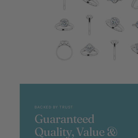
BACKED BY TRUST
Guaranteed
Quality, Value &