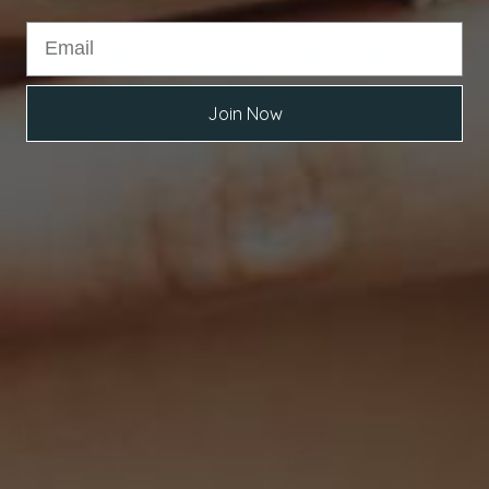
Join Now