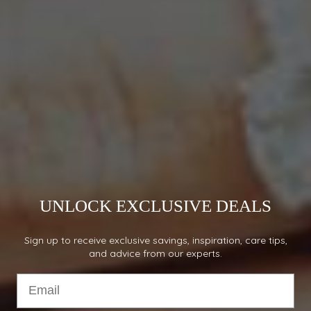
UNLOCK EXCLUSIVE DEALS
Sign up to receive exclusive savings, inspiration, care tips,
and advice from our experts.