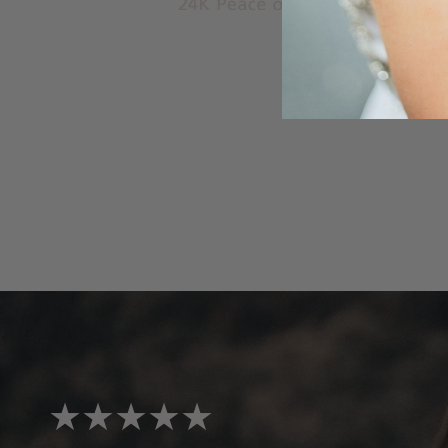
★★★★★