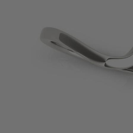
SHOP BY PRECIOUS METAL
Platinum
White Gold
Yellow Gold
Rose Gold