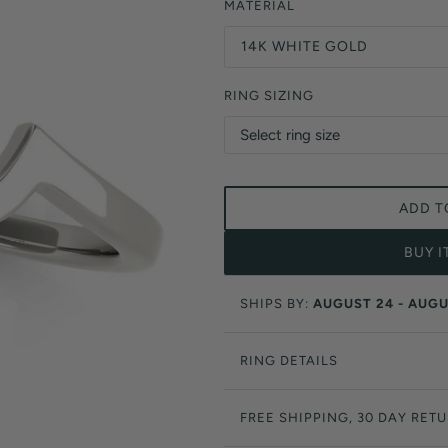
Orange Lab Grown Diamonds
MATERIAL
Asscher
Brown Lab Grown Diamonds
14K WHITE GOLD
Radiant
Black Lab Grown Diamonds
Heart
Gray Lab Grown Diamonds
RING SIZING
ADD T
BUY 
SHIPS BY:
AUGUST 24 - AUGU
RING DETAILS
FREE SHIPPING, 30 DAY RET