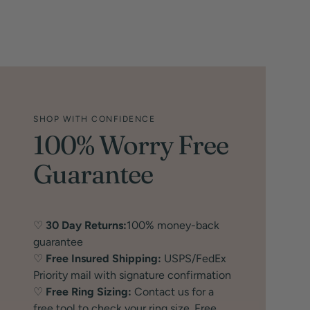
SHOP WITH CONFIDENCE
100% Worry Free
Guarantee
♡
30 Day Returns:
100% money-back
guarantee
♡
Free Insured Shipping:
USPS/FedEx
Priority mail with signature confirmation
♡
Free Ring Sizing:
Contact us for a
free tool to check your ring size. Free