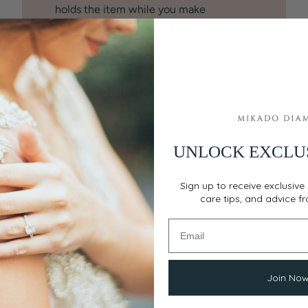
holds the item while you make
payments. No credit check. Choose
Layaway at checkout.
Details
♡
BankWire:
Save an additional 1.5%
off the price. Your bank may charge a
small service fee ($15-$25).
UNLOCK EXCLU
Sign up to receive exclusive 
care tips, and advice f
Join No