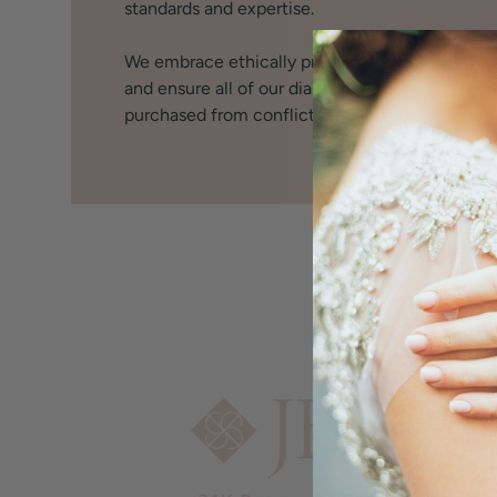
standards and expertise.
We embrace ethically produced jewelry
and ensure all of our diamonds are
purchased from conflict free sources.