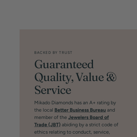
BACKED BY TRUST
Guaranteed
Quality, Value &
Service
Mikado Diamonds has an A+ rating by
the local
Better Business Bureau
and
member of the
Jewelers Board of
Trade (JBT)
abiding by a strict code of
ethics relating to conduct, service,