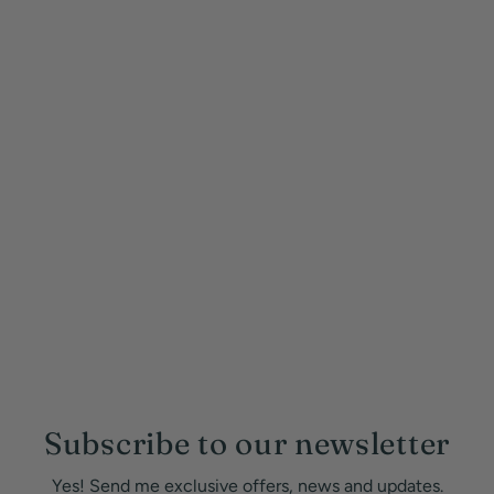
Subscribe to our newsletter
Yes! Send me exclusive offers, news and updates.