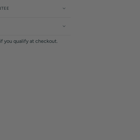
NTEE
 if you qualify at checkout.