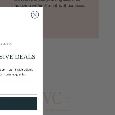
ring sizing within 6 months of purchase.
Get A Ring Sizer
SIVE DEALS
savings, inspiration,
rom our experts.
w