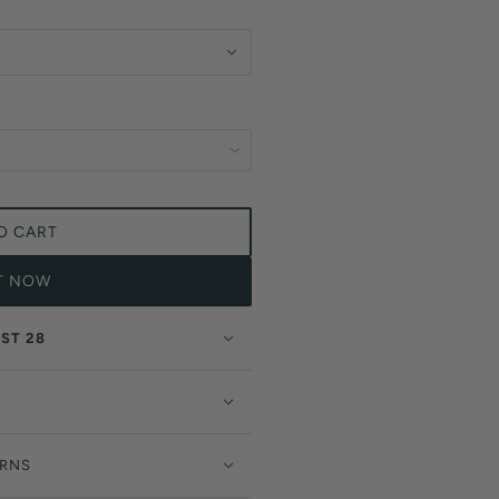
O CART
IT NOW
ST 28
URNS