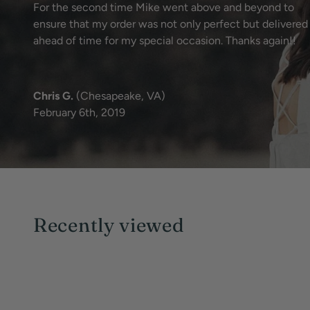
For the second time Mike went above and beyond to
ensure that my order was not only perfect but delivered
ahead of time for my special occasion. Thanks again!!
Chris G.
(Chesapeake, VA)
February 6th, 2019
Recently viewed