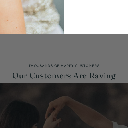
THOUSANDS OF HAPPY CUSTOMERS
Our Customers Are Raving