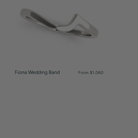
Fiona Wedding Band
From
$1,060