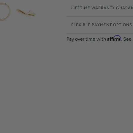
LIFETIME WARRANTY GUARA
FLEXIBLE PAYMENT OPTIONS
Affirm
Pay over time with
. See