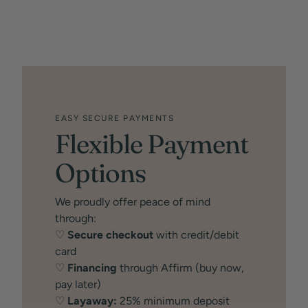
EASY SECURE PAYMENTS
Flexible Payment
Options
We proudly offer peace of mind
through:
♡
Secure checkout
with credit/debit
card
♡
Financing
through Affirm (buy now,
pay later)
♡
Layaway:
25% minimum deposit