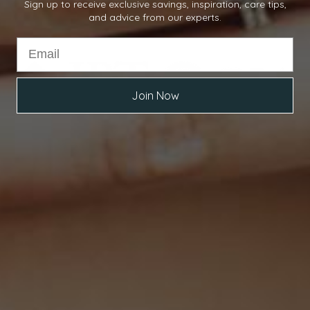
Sign up to receive exclusive savings, inspiration, care tips,
and advice from our experts.
Join Now