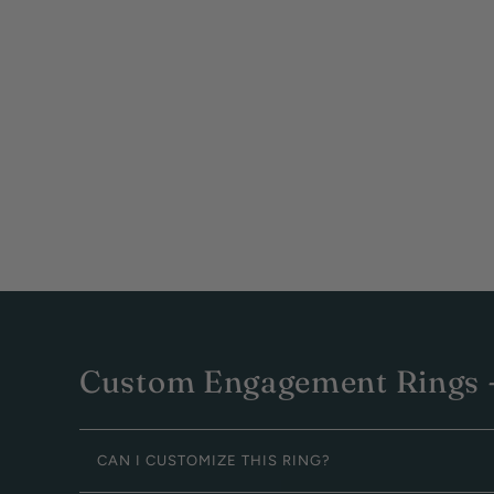
Custom Engagement Rings -
CAN I CUSTOMIZE THIS RING?