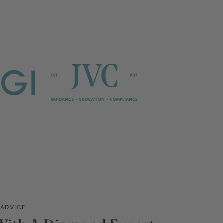
 ADVICE