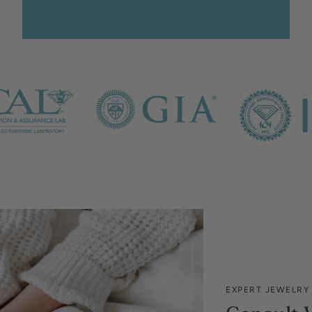
EXPERT JEWELRY