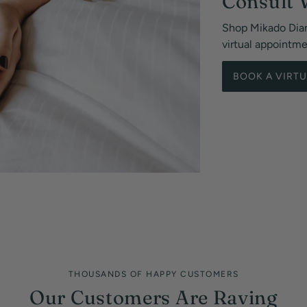
Consult 
Shop Mikado Dia
virtual appointm
BOOK A VIRT
THOUSANDS OF HAPPY CUSTOMERS
Our Customers Are Raving