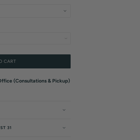
O CART
fice (Consultations & Pickup)
ST 31