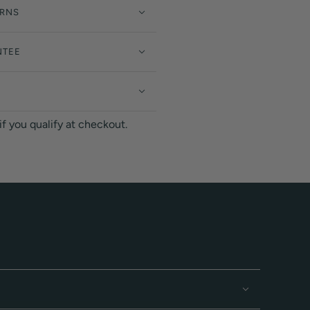
URNS
NTEE
 if you qualify at checkout.