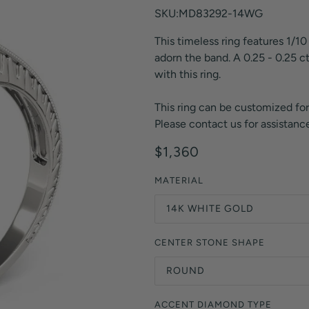
Orange Lab Grown Diamonds
SKU:MD83292-14WG
Asscher
Brown Lab Grown Diamonds
This timeless ring features 1/10
Radiant
Black Lab Grown Diamonds
adorn the band. A 0.25 - 0.25 c
Heart
Gray Lab Grown Diamonds
with this ring.
This ring can be customized for
Please contact us for assistance
$1,360
MATERIAL
14K WHITE GOLD
CENTER STONE SHAPE
ROUND
ACCENT DIAMOND TYPE