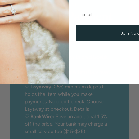
EASY, SECURE PAYMENT
Flexible Payment
Options
Join No
We proudly offer peace of mind
through:
♡
Secure checkout
with credit/debit
card
♡
Financing
through
Affirm
(buy now,
pay later)
♡
Layaway:
25% minimum deposit
holds the item while you make
payments. No credit check. Choose
Layaway at checkout.
Details
♡
BankWire:
Save an additional 1.5%
off the price. Your bank may charge a
small service fee ($15-$25).