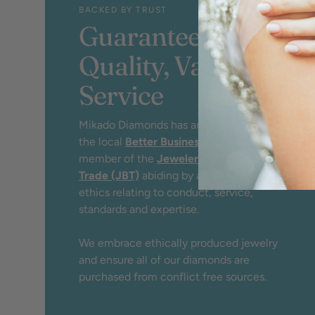
BACKED BY TRUST
Guaranteed
Quality, Value &
Service
Mikado Diamonds has an A+ rating by
the local
Better Business Bureau
and
member of the
Jewelers Board of
Trade (JBT)
abiding by a strict code of
ethics relating to conduct, service,
standards and expertise.
We embrace ethically produced jewelry
and ensure all of our diamonds are
purchased from conflict free sources.