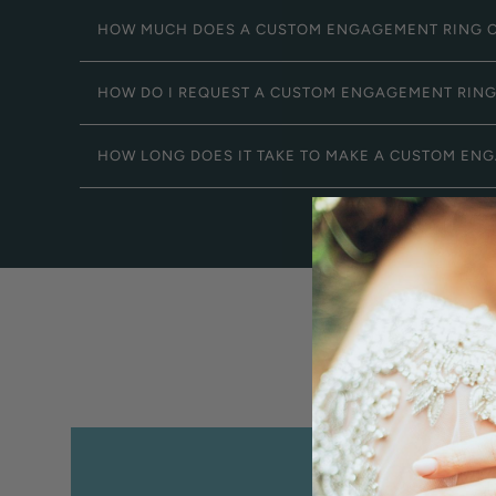
HOW MUCH DOES A CUSTOM ENGAGEMENT RING 
HOW DO I REQUEST A CUSTOM ENGAGEMENT RIN
HOW LONG DOES IT TAKE TO MAKE A CUSTOM EN