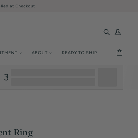
lied at Checkout
INTMENT
ABOUT
READY TO SHIP
SHOP BY STYLE
MONDS
ETAL
UCATION
3
Solitaire
Ring Size
Halo
y Asked Questions
Three Stone
Warranty
Pavé / Accent
nsurance
Vintage / Antique
Single-Row
ent Ring
Multi-Row