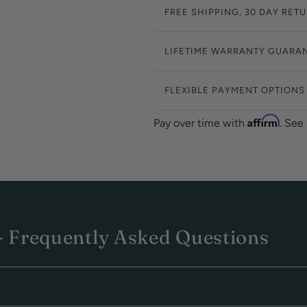
FREE SHIPPING, 30 DAY RET
LIFETIME WARRANTY GUARA
FLEXIBLE PAYMENT OPTIONS
Affirm
Pay over time with
. See
 Frequently Asked Questions