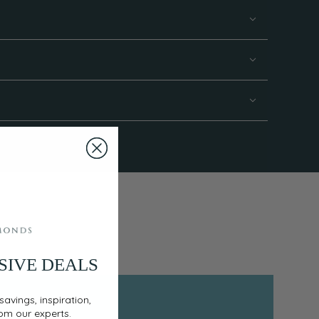
SIVE DEALS
savings, inspiration,
rom our experts.