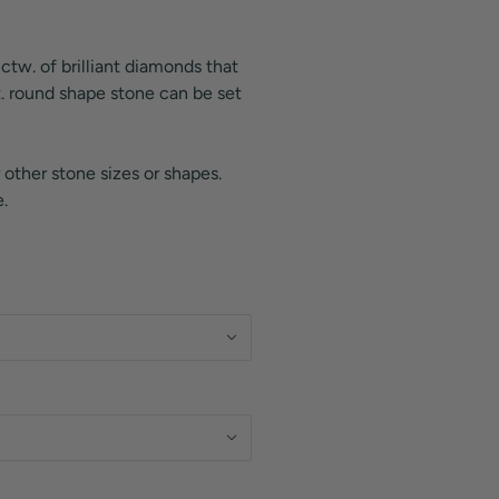
 ctw. of brilliant diamonds that
t. round shape stone can be set
 other stone sizes or shapes.
.