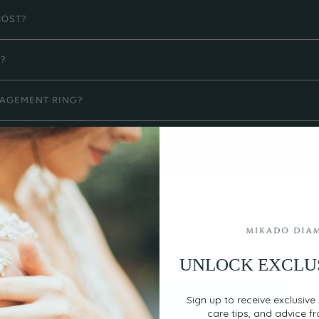
COST?
G?
GAGEMENT RING?
UNLOCK EXCLU
Sign up to receive exclusive 
care tips, and advice f