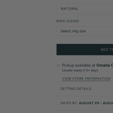
NATURAL
RING SIZING
ADD T
Pickup available at
Omaha Of
Usually ready in 5+ days
VIEW STORE INFORMATION
SETTING DETAILS
SHIPS BY:
AUGUST 29 - AUGU