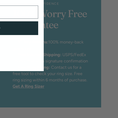
SHOP WITH CONFIDENCE
100% Worry Free
Guarantee
w
♡
30 Day Returns:
100% money-back
guarantee
♡
Free Insured Shipping:
USPS/FedEx
Priority mail with signature confirmation
♡
Free Ring Sizing:
Contact us for a
free tool to check your ring size. Free
ring sizing within 6 months of purchase.
Get A Ring Sizer