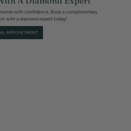
With A Diamond Expert
monds with confidence. Book a complimentary
ent with a diamond expert today!
UAL APPOINTMENT