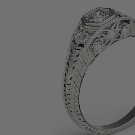
SHOP BY PRECIOUS METAL
Platinum
White Gold
Yellow Gold
Rose Gold