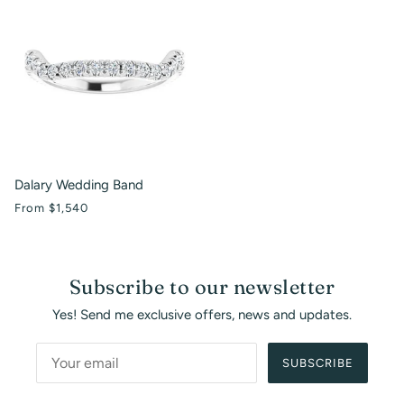
Dalary Wedding Band
From
$1,540
Subscribe to our newsletter
Yes! Send me exclusive offers, news and updates.
SUBSCRIBE