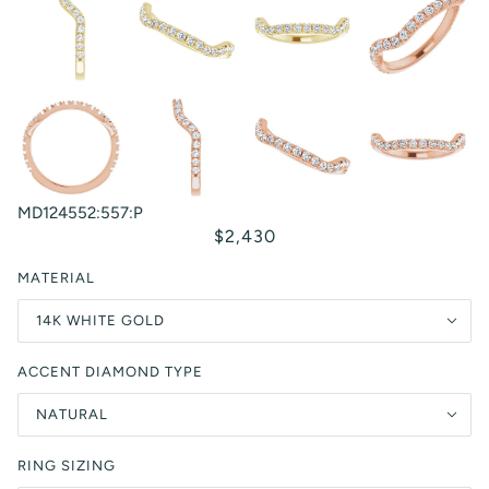
MD124552:557:P
$2,430
MATERIAL
14K WHITE GOLD
ACCENT DIAMOND TYPE
NATURAL
RING SIZING