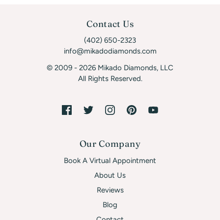
Contact Us
(402) 650-2323
info@mikadodiamonds.com
© 2009 - 2026 Mikado Diamonds, LLC
All Rights Reserved.
Our Company
Book A Virtual Appointment
About Us
Reviews
Blog
Contact