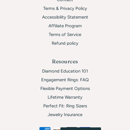
Terms & Privacy Policy
Accessibility Statement
Affiliate Program
Terms of Service
Refund policy
Resources
Diamond Education 101
Engagement Rings: FAQ
Flexible Payment Options
Lifetime Warranty
Perfect Fit: Ring Sizers
Jewelry Insurance