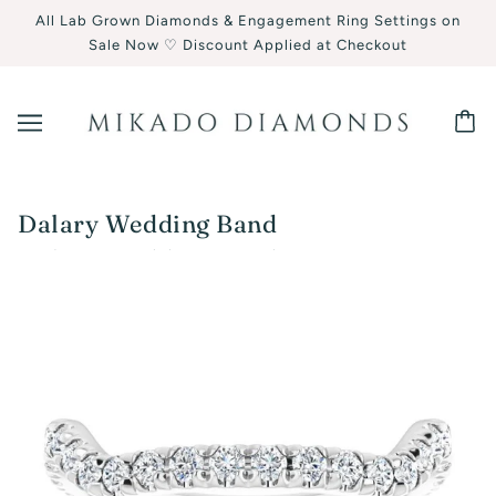
All Lab Grown Diamonds & Engagement Ring Settings on
Sale Now ♡ Discount Applied at Checkout
Dalary Wedding Band
Dalary Wedding Band