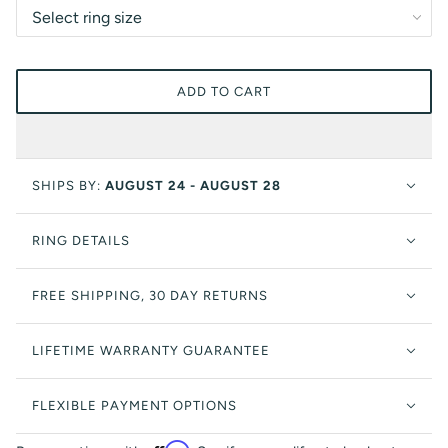
ADD TO CART
SHIPS BY:
AUGUST 24 - AUGUST 28
RING DETAILS
FREE SHIPPING, 30 DAY RETURNS
LIFETIME WARRANTY GUARANTEE
FLEXIBLE PAYMENT OPTIONS