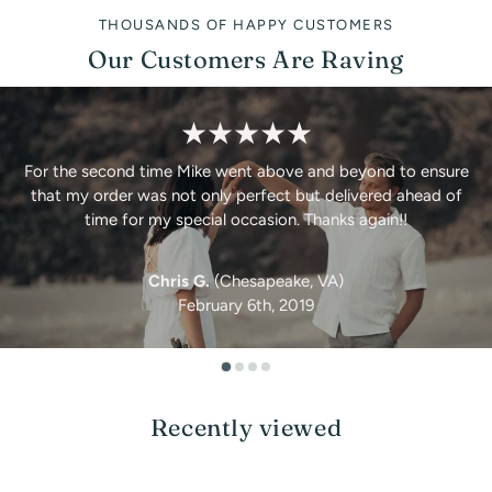
THOUSANDS OF HAPPY CUSTOMERS
Our Customers Are Raving
★★★★★
For the second time Mike went above and beyond to ensure
that my order was not only perfect but delivered ahead of
time for my special occasion. Thanks again!!
Chris G.
(Chesapeake, VA)
February 6th, 2019
Recently viewed