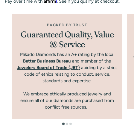
Affirm
Pay over time with
. See if you qualify at checkout.
BACKED BY TRUST
Guaranteed Quality, Value
& Service
Mikado Diamonds has an A+ rating by the local
Better Business Bureau
and member of the
Jewelers Board of Trade (JBT)
abiding by a strict
code of ethics relating to conduct, service,
standards and expertise.
We embrace ethically produced jewelry and
ensure all of our diamonds are purchased from
conflict free sources.