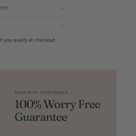
NTEE
 if you qualify at checkout.
SHOP WITH CONFIDENCE
100% Worry Free
Guarantee