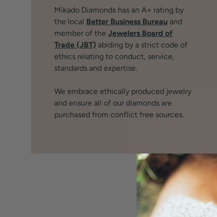
Mikado Diamonds has an A+ rating by
the local
Better Business Bureau
and
member of the
Jewelers Board of
Trade (JBT)
abiding by a strict code of
ethics relating to conduct, service,
standards and expertise.
We embrace ethically produced jewelry
and ensure all of our diamonds are
purchased from conflict free sources.