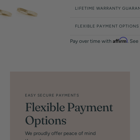
LIFETIME WARRANTY GUARA
FLEXIBLE PAYMENT OPTIONS
Affirm
Pay over time with
. See
EASY SECURE PAYMENTS
Flexible Payment
Options
We proudly offer peace of mind