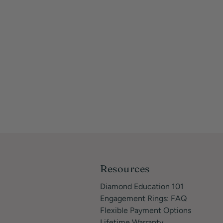
Resources
Diamond Education 101
Engagement Rings: FAQ
Flexible Payment Options
Lifetime Warranty