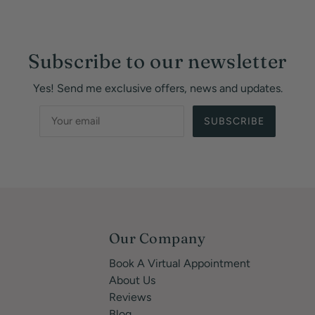
Subscribe to our newsletter
Yes! Send me exclusive offers, news and updates.
SUBSCRIBE
Our Company
Book A Virtual Appointment
About Us
Reviews
Blog