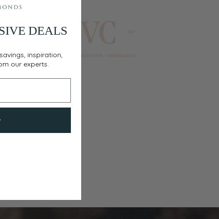
SIVE DEALS
savings, inspiration,
rom our experts.
w