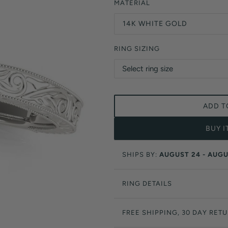
Orange Lab Grown Diamonds
MATERIAL
Asscher
Brown Lab Grown Diamonds
14K WHITE GOLD
Radiant
Black Lab Grown Diamonds
Heart
Gray Lab Grown Diamonds
RING SIZING
ADD T
BUY 
SHIPS BY:
AUGUST 24 - AUGU
RING DETAILS
FREE SHIPPING, 30 DAY RET