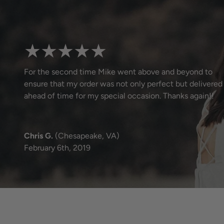
★★★★★
For the second time Mike went above and beyond to
ensure that my order was not only perfect but delivered
ahead of time for my special occasion. Thanks again!!
Chris G.
(Chesapeake, VA)
February 6th, 2019