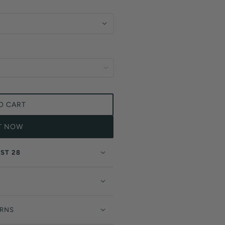
O CART
IT NOW
ST 28
URNS