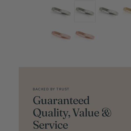
BACKED BY TRUST
Guaranteed
Quality, Value &
Service