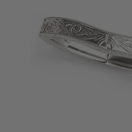
SHOP BY PRECIOUS METAL
Platinum
White Gold
Yellow Gold
Rose Gold