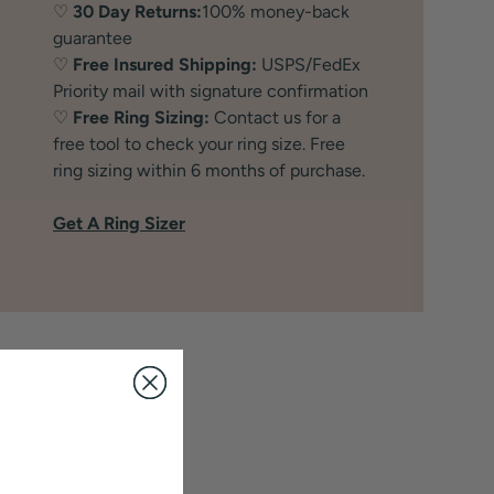
♡
30 Day Returns:
100% money-back
guarantee
♡
Free Insured Shipping:
USPS/FedEx
Priority mail with signature confirmation
♡
Free Ring Sizing:
Contact us for a
free tool to check your ring size. Free
ring sizing within 6 months of purchase.
Get A Ring Sizer