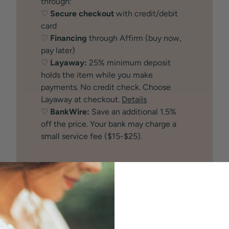
through:
♡
Secure checkout
with credit/debit
card
♡
Financing
through Affirm (buy now,
pay later)
♡
Layaway:
25% minimum deposit
holds the item while you make
payments. No credit check. Choose
Layaway at checkout.
Details
♡
BankWire:
Save an additional 1.5%
off the price. Your bank may charge a
small service fee ($15-$25).