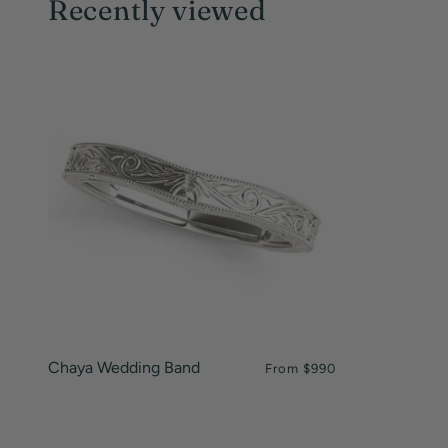
Recently viewed
Chaya Wedding Band
From
$990