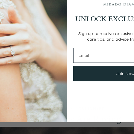
UNLOCK EXCLU
Sign up to receive exclusive 
care tips, and advice f
Join No
THOUSANDS OF HAPPY CUSTOMERS
Our Customers Are Raving