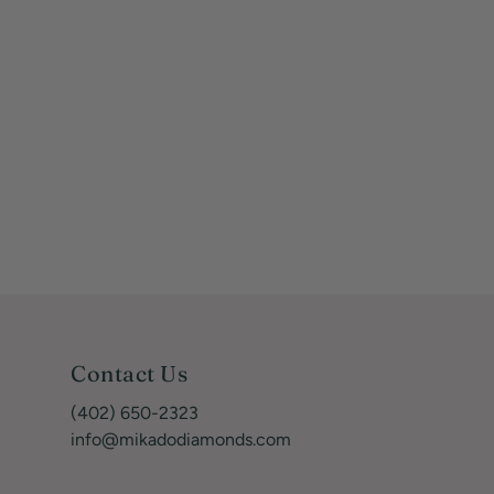
Contact Us
(402) 650-2323
info@mikadodiamonds.com