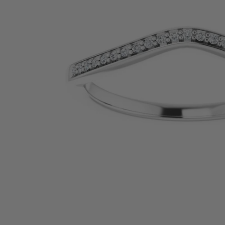
SHOP BY PRECIOUS METAL
Platinum
White Gold
Yellow Gold
Rose Gold