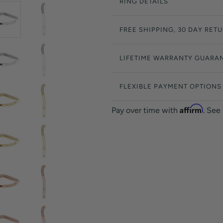
RING DETAILS
FREE SHIPPING, 30 DAY RET
LIFETIME WARRANTY GUARA
FLEXIBLE PAYMENT OPTIONS
Affirm
Pay over time with
. See