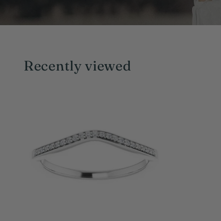
Recently viewed