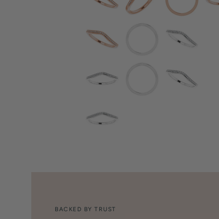
BACKED BY TRUST