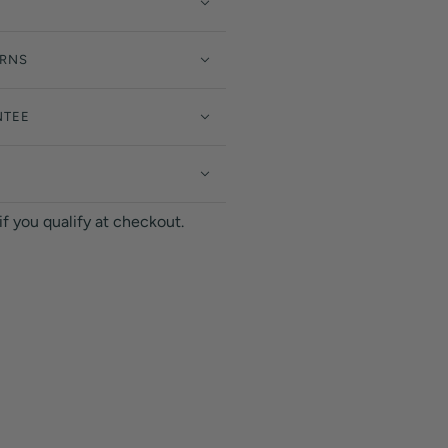
URNS
NTEE
 if you qualify at checkout.