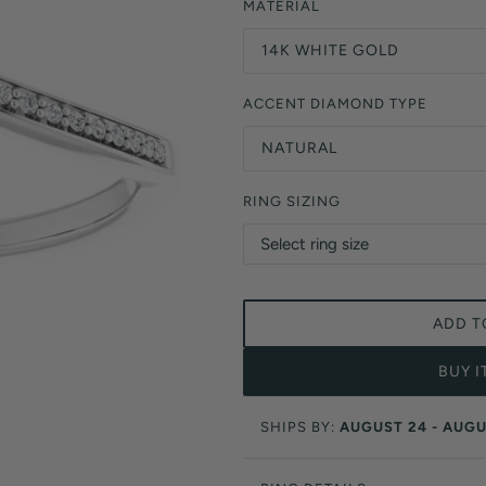
Orange Lab Grown Diamonds
MATERIAL
Asscher
Brown Lab Grown Diamonds
14K WHITE GOLD
Radiant
Black Lab Grown Diamonds
Heart
Gray Lab Grown Diamonds
ACCENT DIAMOND TYPE
NATURAL
RING SIZING
ADD T
BUY 
SHIPS BY:
AUGUST 24 - AUGU