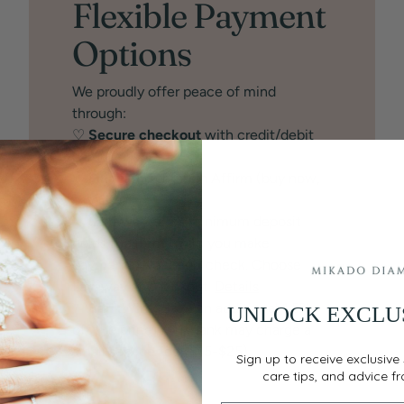
Flexible Payment
Options
We proudly offer peace of mind
through:
♡
Secure checkout
with credit/debit
card
♡
Financing
through Affirm (buy now,
pay later)
♡
Layaway:
25% minimum deposit
holds the item while you make
payments. No credit check. Choose
Layaway at checkout.
Details
♡
BankWire:
Save an additional 1.5%
UNLOCK EXCLU
off the price. Your bank may charge a
small service fee ($15-$25).
Sign up to receive exclusive 
care tips, and advice f