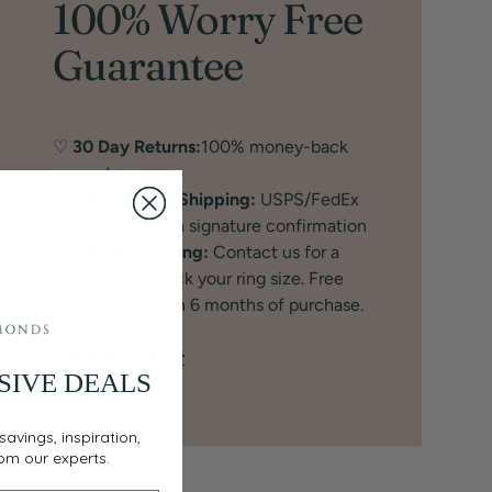
100% Worry Free
Guarantee
♡
30 Day Returns:
100% money-back
guarantee
♡
Free Insured Shipping:
USPS/FedEx
Priority mail with signature confirmation
♡
Free Ring Sizing:
Contact us for a
free tool to check your ring size. Free
ring sizing within 6 months of purchase.
Get A Ring Sizer
SIVE DEALS
savings, inspiration,
rom our experts.