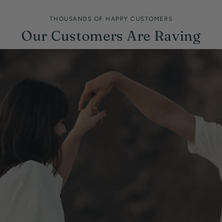
THOUSANDS OF HAPPY CUSTOMERS
Our Customers Are Raving