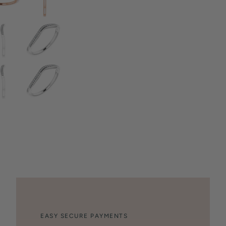
EASY SECURE PAYMENTS