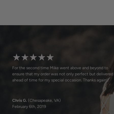
★★★★★
For the second time Mike went above and beyond to
ensure that my order was not only perfect but delivered
ahead of time for my special occasion. Thanks again!!
Chris G.
(Chesapeake, VA)
February 6th, 2019