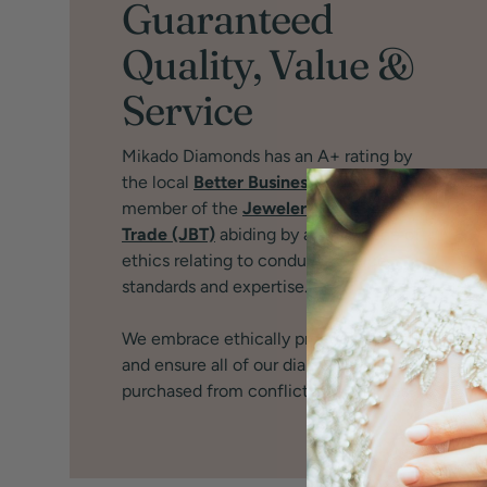
Guaranteed
Quality, Value &
Service
Mikado Diamonds has an A+ rating by
the local
Better Business Bureau
and
member of the
Jewelers Board of
Trade (JBT)
abiding by a strict code of
ethics relating to conduct, service,
standards and expertise.
We embrace ethically produced jewelry
and ensure all of our diamonds are
purchased from conflict free sources.