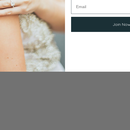
Join No