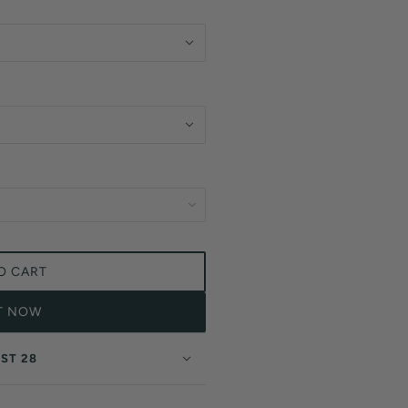
O CART
IT NOW
ST 28