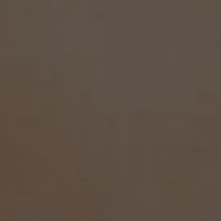
Inaaya Wedding Band
From
$1,330
Subscribe to our newsletter
Yes! Send me exclusive offers, news and updates.
SUBSCRIBE
Contact Us
(402) 650-2323