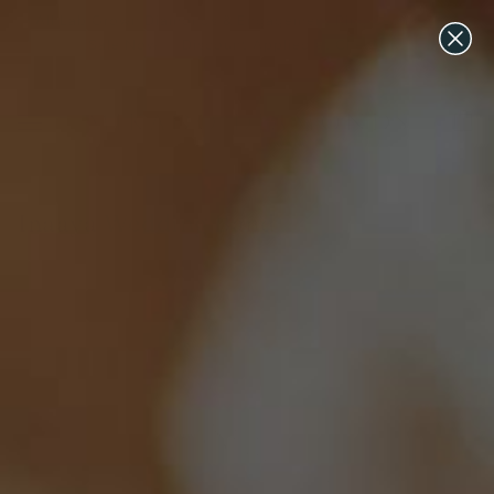
All Lab Grown Diamonds & Engagement Ring Settings on
Sale Now ♡ Discount Applied at Checkout
Inaaya Wedding Band
Inaaya Wedding Band