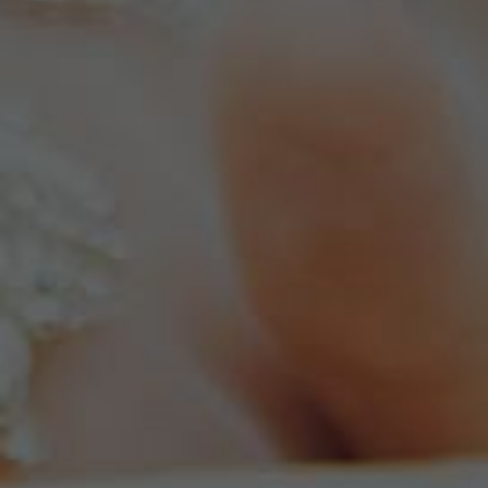
MD50902-W-7X3.5-14WG
$1,340
MATERIAL
14K WHITE GOLD
RING SIZING