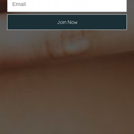
Join Now
THOUSANDS OF HAPPY CUSTOMERS
Our Customers Are Raving