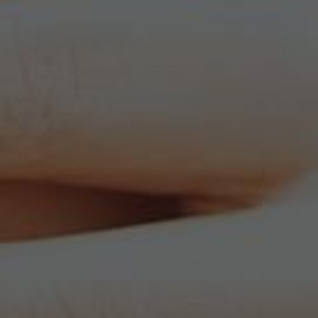
ADD TO CART
BUY IT NOW
SHIPS BY:
AUGUST 23 - AUGUST 27
RING DETAILS
FREE SHIPPING, 30 DAY RETURNS
LIFETIME WARRANTY GUARANTEE
FLEXIBLE PAYMENT OPTIONS
Affirm
Pay over time with
. See if you qualify at checkout.
BACKED BY TRUST