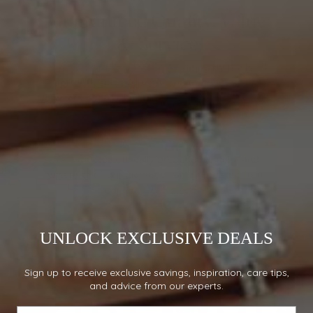
Guaranteed Quality, Value
& Service
Mikado Diamonds has an A+ rating by the local
Better Business Bureau
and member of the
Jewelers Board of Trade (JBT)
abiding by a strict
code of ethics relating to conduct, service,
standards and expertise.
We embrace ethically produced jewelry and
ensure all of our diamonds are purchased from
conflict free sources.
UNLOCK EXCLUSIVE DEALS
Sign up to receive exclusive savings, inspiration, care tips,
and advice from our experts.