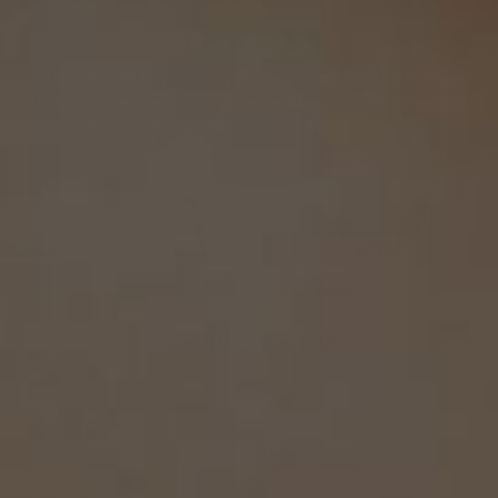
★★★★★
For the second time Mike went above and beyond to ensure
that my order was not only perfect but delivered ahead of
time for my special occasion. Thanks again!!
Chris G.
(Chesapeake, VA)
February 6th, 2019
Recently viewed