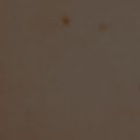
info@mikadodiamonds.com
© 2009 - 2025 Mikado Diamonds,
All Rights Reserved.
Our Company
Book A Virtual Appointment
About Us
Reviews
Blog
Contact
Terms & Privacy Policy
Accessibility Statement