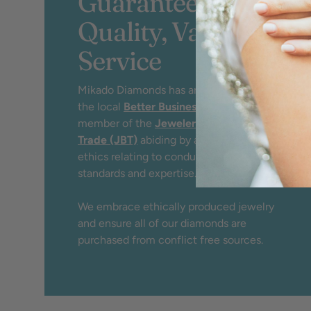
Guaranteed
Quality, Value &
Service
Mikado Diamonds has an A+ rating by
the local
Better Business Bureau
and
member of the
Jewelers Board of
Trade (JBT)
abiding by a strict code of
ethics relating to conduct, service,
standards and expertise.
We embrace ethically produced jewelry
and ensure all of our diamonds are
purchased from conflict free sources.