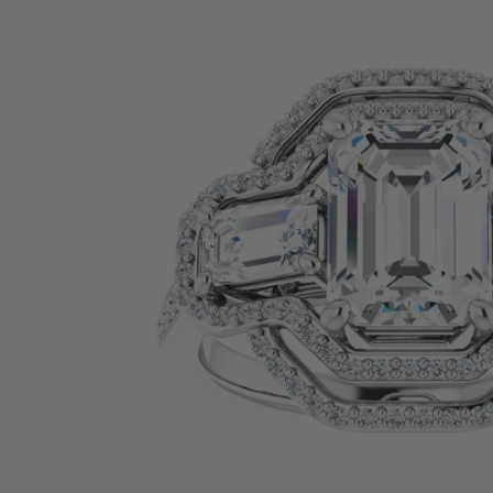
SHOP BY PRECIOUS METAL
Platinum
White Gold
Yellow Gold
Rose Gold