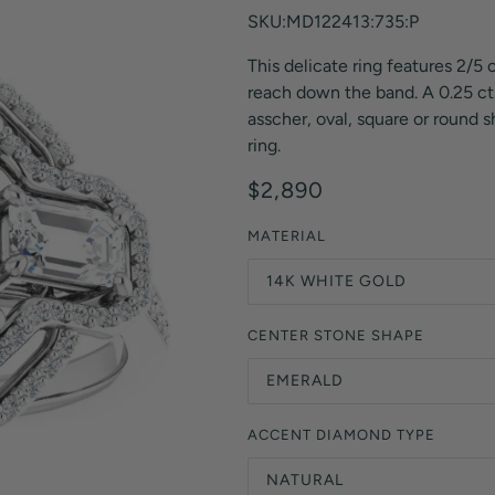
Orange Lab Grown Diamonds
SKU:MD122413:735:P
Asscher
Brown Lab Grown Diamonds
This delicate ring features 2/5 
Radiant
Black Lab Grown Diamonds
reach down the band. A 0.25 ct.
Heart
Gray Lab Grown Diamonds
asscher, oval, square or round 
ring.
$2,890
MATERIAL
14K WHITE GOLD
CENTER STONE SHAPE
EMERALD
ACCENT DIAMOND TYPE
NATURAL