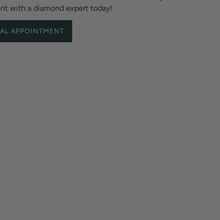
ent with a diamond expert today!
UAL APPOINTMENT