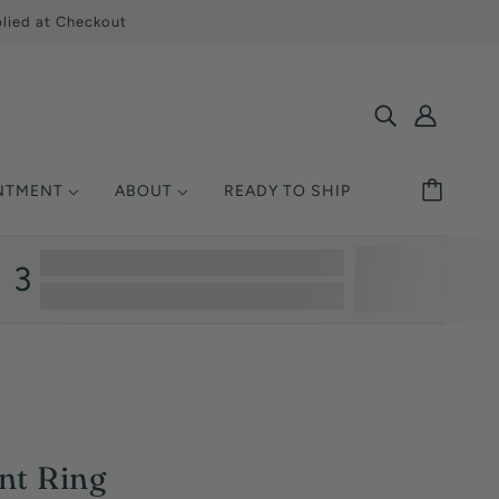
lied at Checkout
INTMENT
ABOUT
READY TO SHIP
SHOP BY STYLE
MONDS
ETAL
UCATION
3
Solitaire
Ring Size
Halo
y Asked Questions
Three Stone
Warranty
Pavé / Accent
nsurance
Vintage / Antique
Single-Row
nt Ring
Multi-Row