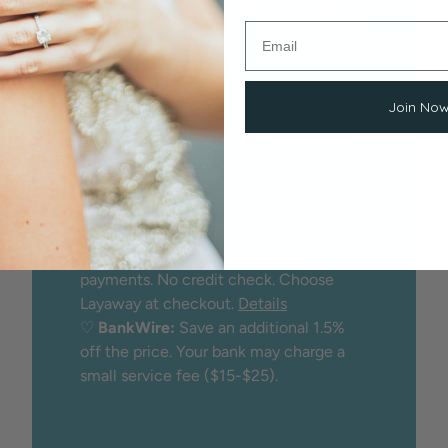
Flexible Payment
Options
We proudly offer peace of mind
Join No
through:
♡
Secure checkout
with credit/debit
card
♡
Financing
through
Affirm
(buy now,
pay later)
♡
Layaway:
25% minimum deposit
holds the item while you make
payments. No credit check. Choose
Layaway at checkout.
Details
♡
BankWire:
Save an additional 1.5%
off the price. Your bank may charge a
small service fee ($15-$25).