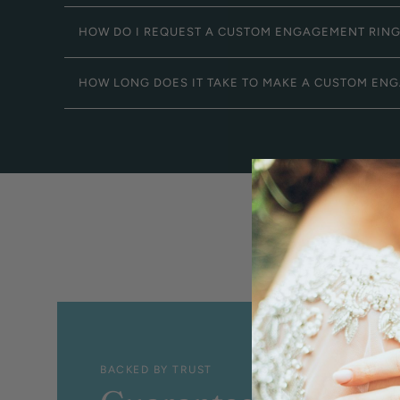
HOW DO I REQUEST A CUSTOM ENGAGEMENT RIN
HOW LONG DOES IT TAKE TO MAKE A CUSTOM EN
BACKED BY TRUST