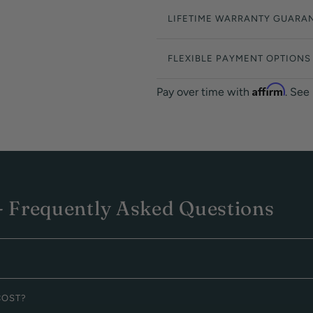
LIFETIME WARRANTY GUARA
FLEXIBLE PAYMENT OPTIONS
Affirm
Pay over time with
. See
 Frequently Asked Questions
COST?