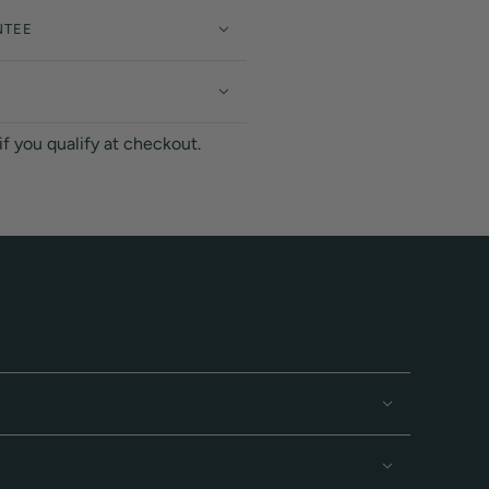
NTEE
 if you qualify at checkout.