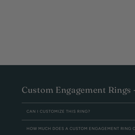
Custom Engagement Rings -
CAN I CUSTOMIZE THIS RING?
HOW MUCH DOES A CUSTOM ENGAGEMENT RING 