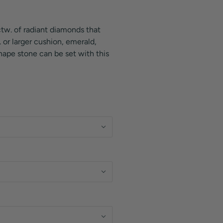
ctw. of radiant diamonds that
 or larger cushion, emerald,
shape stone can be set with this