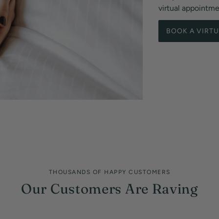
virtual appointm
BOOK A VIRT
THOUSANDS OF HAPPY CUSTOMERS
Our Customers Are Raving