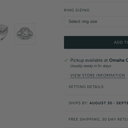
RING SIZING
ADD T
Pickup available at
Omaha Of
Usually ready in 5+ days
VIEW STORE INFORMATION
SETTING DETAILS
SHIPS BY:
AUGUST 30 - SEPT
FREE SHIPPING, 30 DAY RET