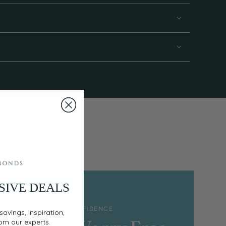
SIVE DEALS
SHOP WITH CONFIDENCE
savings, inspiration,
rom our experts.