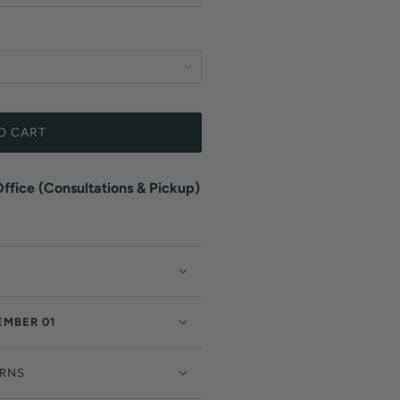
O CART
fice (Consultations & Pickup)
EMBER 01
URNS