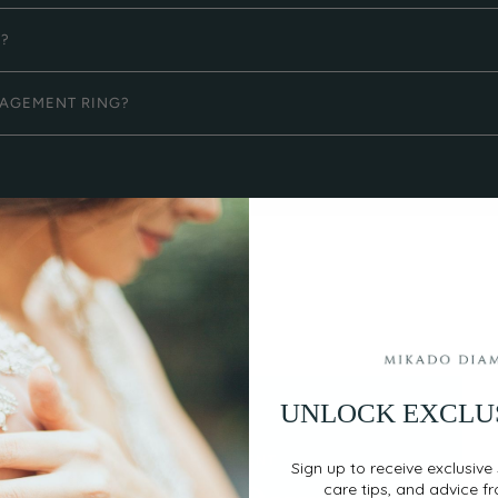
G?
GAGEMENT RING?
UNLOCK EXCLU
EASY, SECURE PAYMENT
Sign up to receive exclusive 
care tips, and advice f