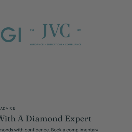
 ADVICE
With A Diamond Expert
monds with confidence. Book a complimentary