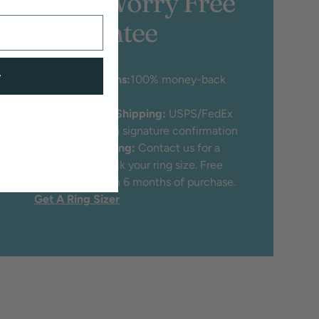
100% Worry Free
Guarantee
w
♡
30 Day Returns:
100% money-back
guarantee
♡
Free Insured Shipping:
USPS/FedEx
Priority mail with signature confirmation
♡
Free Ring Sizing:
Contact us for a
free tool to check your ring size. Free
ring sizing within 6 months of purchase.
Get A Ring Sizer