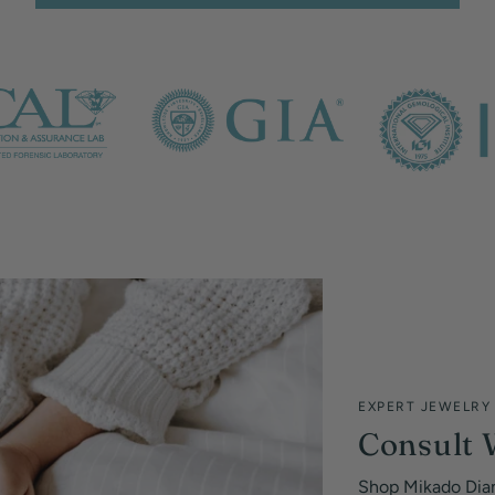
EXPERT JEWELRY
Consult 
Shop Mikado Dia